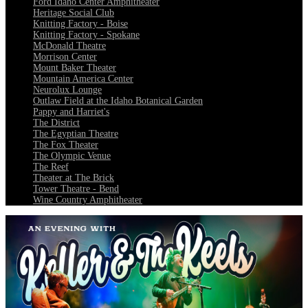
Ford Idaho Center Amphitheater
Heritage Social Club
Knitting Factory - Boise
Knitting Factory - Spokane
McDonald Theatre
Morrison Center
Mount Baker Theater
Mountain America Center
Neurolux Lounge
Outlaw Field at the Idaho Botanical Garden
Pappy and Harriet's
The District
The Egyptian Theatre
The Fox Theater
The Olympic Venue
The Reef
Theater at The Brick
Tower Theatre - Bend
Wine Country Amphitheater