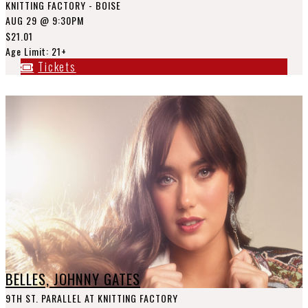
KNITTING FACTORY - BOISE
AUG 29
@ 9:30PM
$21.01
Age Limit: 21+
Tickets
BELLES, JOHNNY GATES
9TH ST. PARALLEL AT KNITTING FACTORY