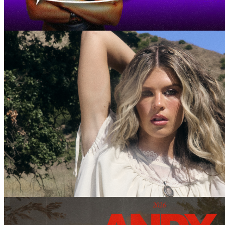
September 11, 2026 @ 21:00 pm
Paige Fish
October 15, 2026 @ 20:00 pm