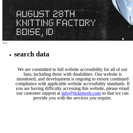
Privacy Policy
Terms of Service
DMCA Policy
Toggle navigation
search data
We are committed to full website accessibility for all of our
fans, including those with disabilities. Our website is
monitored, and development is ongoing to ensure continued
compliance with applicable website accessibility standards. If
you are having difficulty accessing this website, please email
our customer support at
info@ticketweb.com
so that we can
provide you with the services you require.