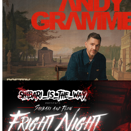
ANDY GRAMMER – Greater Than Pt. II: A One Man Show
December 08, 2026 @ 20:00 pm