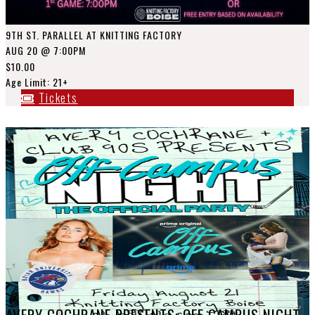
MUSIC BINGO NIGHTS
9TH ST. PARALLEL AT KNITTING FACTORY
AUG 20
@ 7:00PM
$10.00
Age Limit: 21+
Tickets
AVERY COCHRANE PRESENTS: OFF CAMPUS NIGHT