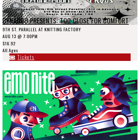
DYNADUO PRESENTS: TOO CLOSE FOR COMFORT
9TH ST. PARALLEL AT KNITTING FACTORY
AUG 13
@ 7:00PM
$16.92
All Ages
Tickets