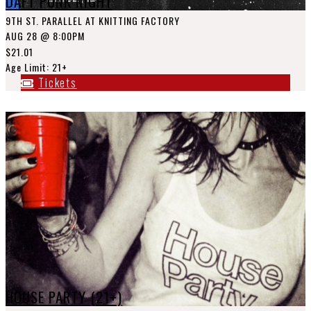
DAFT PUNK NIGHT
9TH ST. PARALLEL AT KNITTING FACTORY
AUG 28
@ 8:00PM
$21.01
Age Limit: 21+
Tickets
HOUSE PARTY (21+)