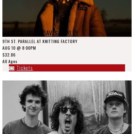
LIAM ST. JOHN, DAVIS CORLEY
9TH ST. PARALLEL AT KNITTING FACTORY
AUG 10
@ 8:00PM
$32.86
All Ages
Tickets