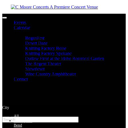
Toggle navigation
Events
Calendar
Venues
BogusFest
Desert Daze
Knitting Factory Boise
Knitting Factory Spokane
Outlaw Field at the Idaho Botanical Garden
The Regent Theater
Slowdown
Wine Country Amphitheater
Contact
facebook
twitter
instagram
City
Please type at least 3 characters to get the search results.
All
Bellingham
Bend