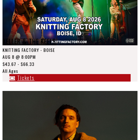
KELLER & THE KEELS
KNITTING FACTORY - BOISE
AUG 8
@ 8:00PM
$43.67 - $66.33
All Ages
Tickets