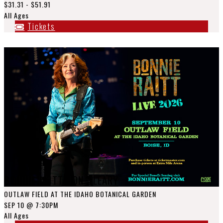
$31.31 - $51.91
All Ages
Tickets
BONNIE RAITT, JON CLEARY
OUTLAW FIELD AT THE IDAHO BOTANICAL GARDEN
SEP 10
@ 7:30PM
All Ages