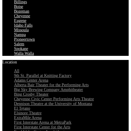
Billings
Boise
Bozeman
Cheyenne
Eugene
Idaho Falls
Missoula
Nampa
Pioneertown
Salem
Spokane
Walla Walla
Location
All
9th St. Parallel at Knitting Factory
Adams Center Arena
Alberta Bair Theater for the Performing Arts
Big Sky Brewing Company Amphitheater
Bing Crosby Theater
Cheyenne Civic Center Performing Arts Theatre
Dennison Theatre at the University of Montana
El Tejano
Elsinore Theatre
ExtraMile Arena
First Interstate Arena at MetraPark
First Interstate Center for the Arts