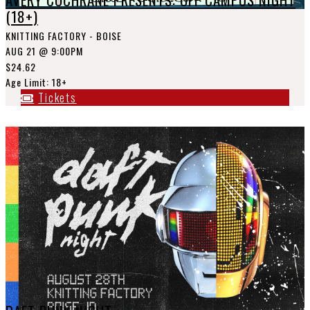
(18+)
KNITTING FACTORY - BOISE
AUG 21
@ 9:00PM
$24.62
Age Limit: 18+
Tickets