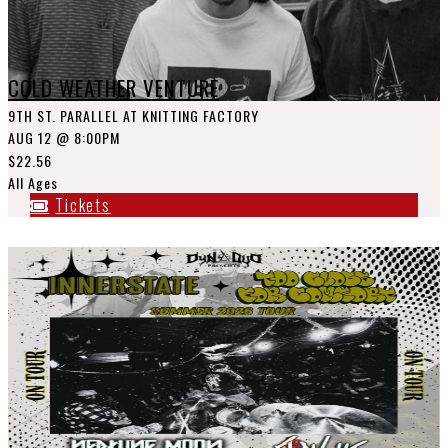
COLD WEATHER VENTURE
9TH ST. PARALLEL AT KNITTING FACTORY
AUG 12
@ 8:00PM
$22.56
All Ages
Tickets