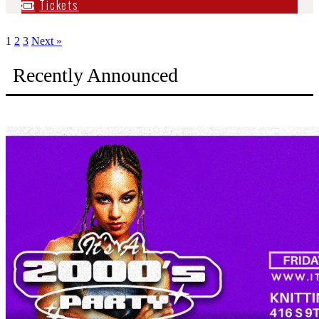
Tickets
1
2
3
Next »
Recently Announced
It's A 2000s Party: Boise (9/11)