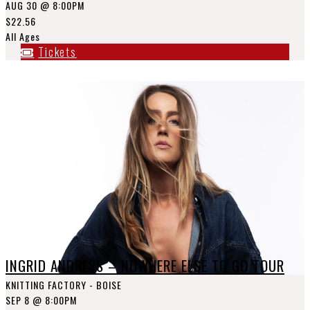
AUG 30
@ 8:00PM
$22.56
All Ages
Tickets
INGRID ANDRESS – NOWHERE ELSE TO GO TOUR
KNITTING FACTORY - BOISE
SEP 8
@ 8:00PM