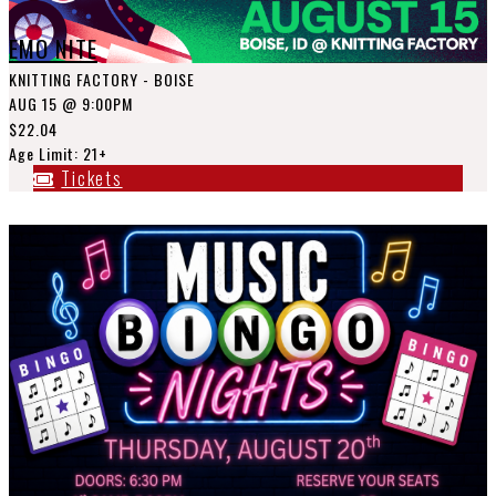
EMO NITE
KNITTING FACTORY - BOISE
AUG 15
@ 9:00PM
$22.04
Age Limit: 21+
Tickets