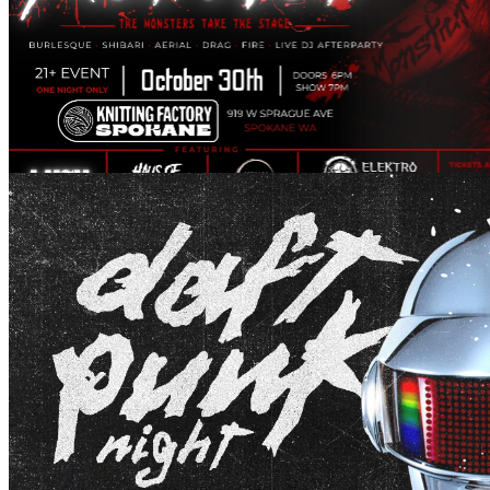
Fright Night
October 30, 2026 @ 19:00 pm
Daft Punk Night
August 28, 2026 @ 20:00 pm