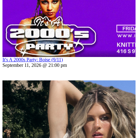
It's A 2000s Party: Boise (9/11)
September 11, 2026 @ 21:00 pm