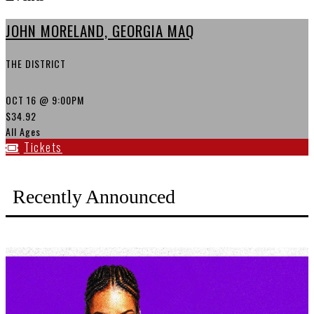
JOHN MORELAND, GEORGIA MAQ
THE DISTRICT
OCT 16
@ 9:00PM
$34.92
All Ages
Tickets
Recently Announced