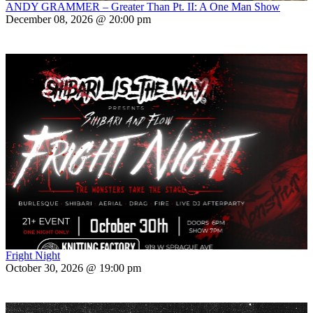
ANDY GRAMMER – Greater Than Pt. II: A One Man Show
December 08, 2026 @ 20:00 pm
Fright Night
October 30, 2026 @ 19:00 pm