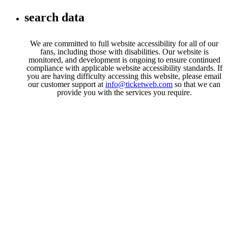
Toggle navigation
search data
We are committed to full website accessibility for all of our
fans, including those with disabilities. Our website is
monitored, and development is ongoing to ensure continued
compliance with applicable website accessibility standards. If
you are having difficulty accessing this website, please email
our customer support at
info@ticketweb.com
so that we can
provide you with the services you require.