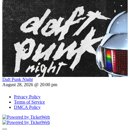
Daft Punk Night
August 28, 2026 @ 20:00 pm
Privacy Policy
Terms of Service
DMCA Policy