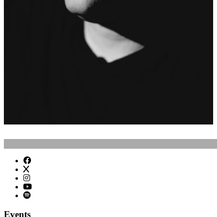
Events