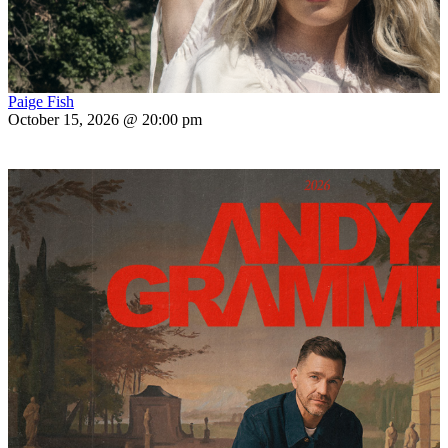
Paige Fish
October 15, 2026 @ 20:00 pm