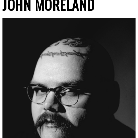
JOHN MORELAND