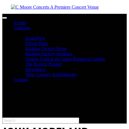
Toggle navigation
Events
Calendar
Venues
BogusFest
Desert Daze
Knitting Factory Boise
Knitting Factory Spokane
Outlaw Field at the Idaho Botanical Garden
The Regent Theater
Slowdown
Wine Country Amphitheater
Contact
facebook
twitter
instagram
Please type at least 3 characters to get the search results.