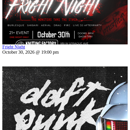
Fright Night
October 30, 2026 @ 19:00 pm