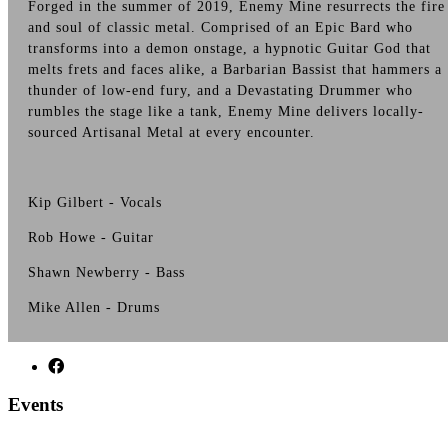
Forged in the summer of 2019, Enemy Mine resurrects the fire
and soul of classic metal. Comprised of an Epic Bard who
transforms into a demon onstage, a hypnotic Guitar God that
melts frets and faces alike, a Barbarian Bassist that hammers a
thunder of low-end fury, and a Devastating Drummer who
rumbles the stage like a tank, Enemy Mine delivers locally-
sourced Artisanal Metal at every encounter.
Kip Gilbert - Vocals
Rob Howe - Guitar
Shawn Newberry - Bass
Mike Allen - Drums
Events