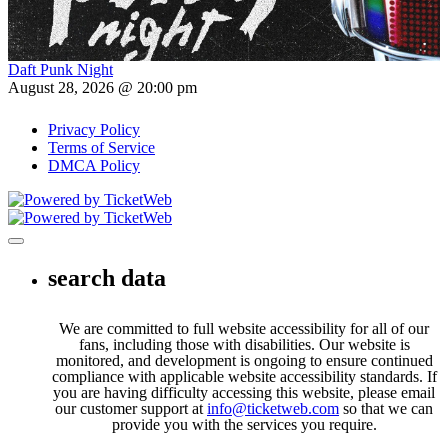
Daft Punk Night
August 28, 2026 @ 20:00 pm
Privacy Policy
Terms of Service
DMCA Policy
Toggle navigation
search data
We are committed to full website accessibility for all of our
fans, including those with disabilities. Our website is
monitored, and development is ongoing to ensure continued
compliance with applicable website accessibility standards. If
you are having difficulty accessing this website, please email
our customer support at
info@ticketweb.com
so that we can
provide you with the services you require.