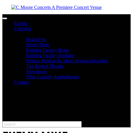
Toggle navigation
Events
Calendar
Venues
BogusFest
Desert Daze
Knitting Factory Boise
Knitting Factory Spokane
Outlaw Field at the Idaho Botanical Garden
The Regent Theater
Slowdown
Wine Country Amphitheater
Contact
facebook
twitter
instagram
Please type at least 3 characters to get the search results.