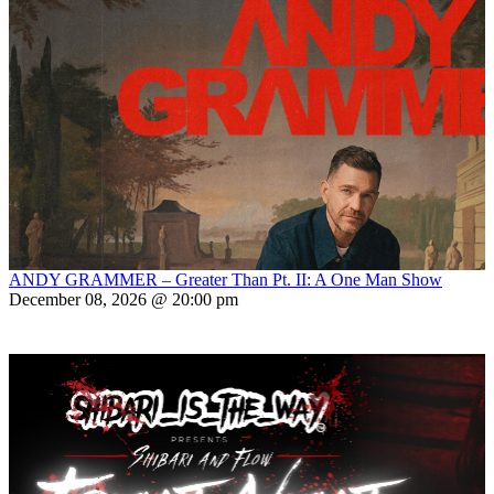
ANDY GRAMMER – Greater Than Pt. II: A One Man Show
December 08, 2026 @ 20:00 pm