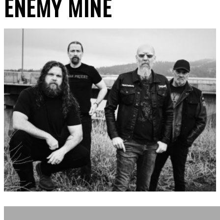
ENEMY MINE