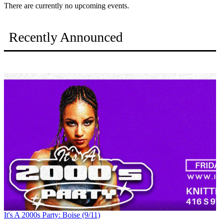
There are currently no upcoming events.
Recently Announced
It's A 2000s Party: Boise (9/11)