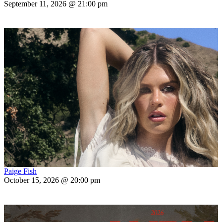
September 11, 2026 @ 21:00 pm
Paige Fish
October 15, 2026 @ 20:00 pm