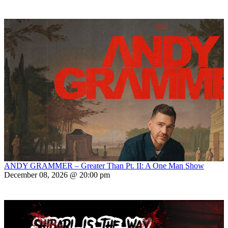
ANDY GRAMMER – Greater Than Pt. II: A One Man Show
December 08, 2026 @ 20:00 pm