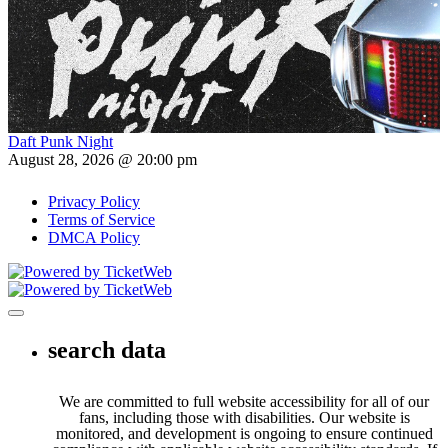
Daft Punk Night
August 28, 2026 @ 20:00 pm
Privacy Policy
Terms of Service
DMCA Policy
Toggle navigation
search data
We are committed to full website accessibility for all of our
fans, including those with disabilities. Our website is
monitored, and development is ongoing to ensure continued