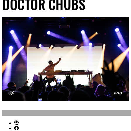
DOCTOR CHUBS