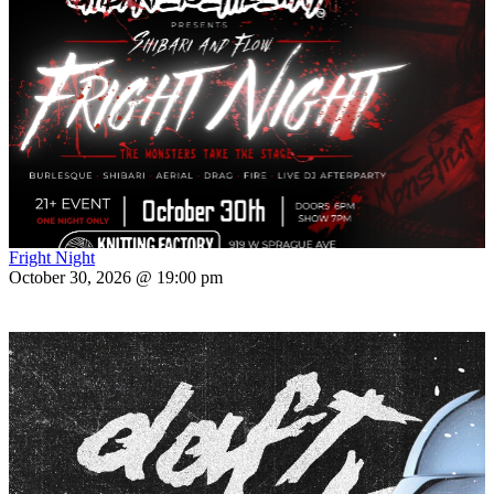
Fright Night
October 30, 2026 @ 19:00 pm