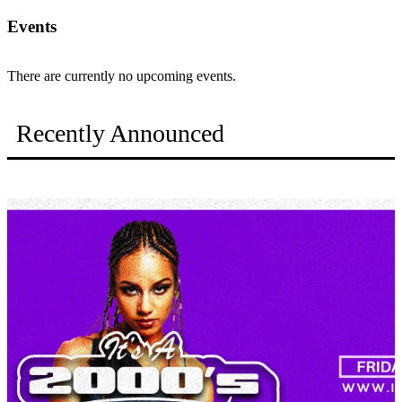
Events
There are currently no upcoming events.
Recently Announced