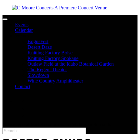
Toggle navigation
Events
Calendar
Venues
BogusFest
Desert Daze
Knitting Factory Boise
Knitting Factory Spokane
Outlaw Field at the Idaho Botanical Garden
The Regent Theater
Slowdown
Wine Country Amphitheater
Contact
facebook
twitter
instagram
Please type at least 3 characters to get the search results.