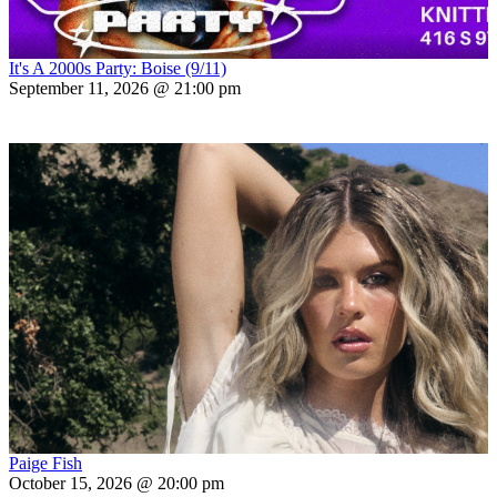
It's A 2000s Party: Boise (9/11)
September 11, 2026 @ 21:00 pm
Paige Fish
October 15, 2026 @ 20:00 pm