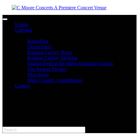
Toggle navigation
Events
Calendar
Venues
BogusFest
Desert Daze
Knitting Factory Boise
Knitting Factory Spokane
Outlaw Field at the Idaho Botanical Garden
The Regent Theater
Slowdown
Wine Country Amphitheater
Contact
facebook
twitter
instagram
Please type at least 3 characters to get the search results.