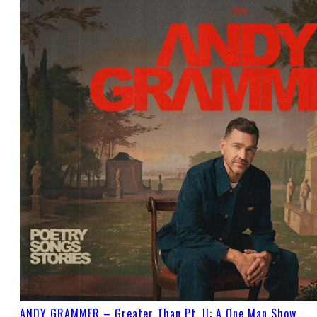
ANDY GRAMMER – Greater Than Pt. II: A One Man Show