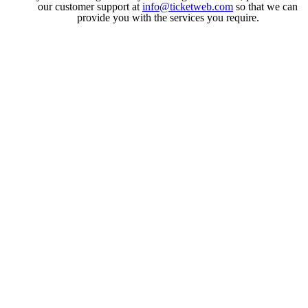
our customer support at
info@ticketweb.com
so that we can
provide you with the services you require.