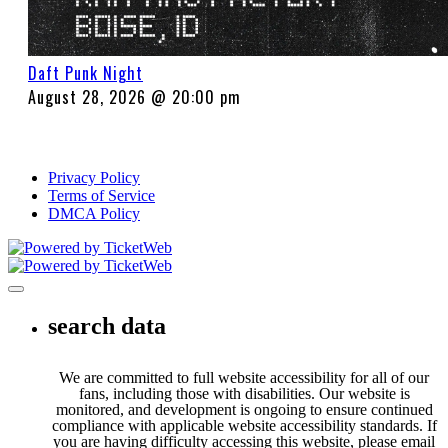
Daft Punk Night
August 28, 2026 @ 20:00 pm
Privacy Policy
Terms of Service
DMCA Policy
Toggle navigation
search data
We are committed to full website accessibility for all of our
fans, including those with disabilities. Our website is
monitored, and development is ongoing to ensure continued
compliance with applicable website accessibility standards. If
you are having difficulty accessing this website, please email