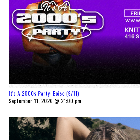
It's A 2000s Party: Boise (9/11)
September 11, 2026 @ 21:00 pm