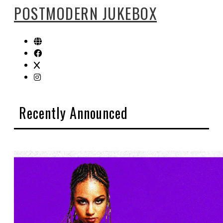
POSTMODERN JUKEBOX
Recently Announced