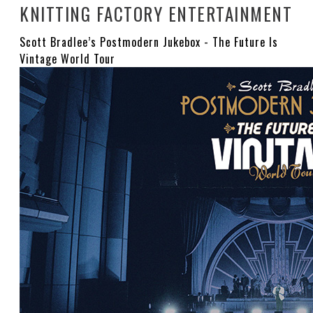
KNITTING FACTORY ENTERTAINMENT
Scott Bradlee’s Postmodern Jukebox - The Future Is
Vintage World Tour