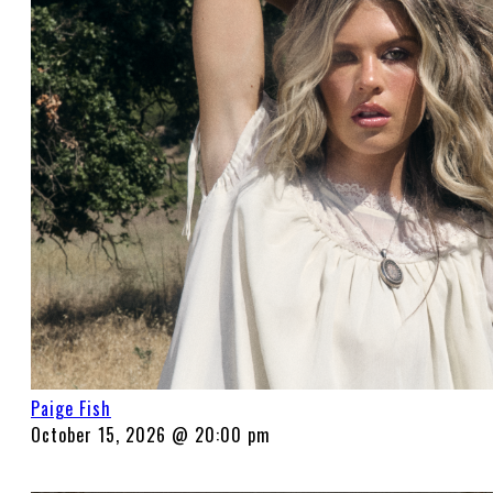
Paige Fish
October 15, 2026 @ 20:00 pm