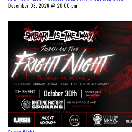
December 08, 2026 @ 20:00 pm