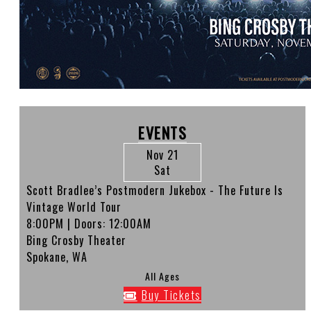
EVENTS
Nov 21
Sat
Scott Bradlee’s Postmodern Jukebox - The Future Is
Vintage World Tour
8:00PM
| Doors:
12:00AM
Bing Crosby Theater
Spokane, WA
All Ages
Buy Tickets