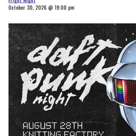
Fright Night
October 30, 2026 @ 19:00 pm