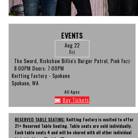
EVENTS
Aug 22
Fri
The Sword, Rickshaw Billie's Burger Patrol, Pink Fuzz
8:00PM
Doors:
7:00PM
Knitting Factory - Spokane
Spokane, WA
All Ages
Buy Tickets
RESERVED TABLE SEATING:
Knitting Factory is excited to offer
21+ Reserved Table Seating. Table seats are sold individually.
Each table seats 4 and will be shared with all other individual