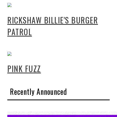
RICKSHAW BILLIE'S BURGER
PATROL
PINK FUZZ
Recently Announced