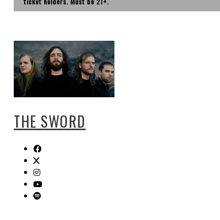
ticket holders. Must be 21+.
THE SWORD