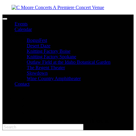
Toggle navigation
Events
Calendar
Venues
BogusFest
Desert Daze
Knitting Factory Boise
Knitting Factory Spokane
Outlaw Field at the Idaho Botanical Garden
The Regent Theater
Slowdown
Wine Country Amphitheater
Contact
facebook
twitter
instagram
Please type at least 3 characters to get the search results.