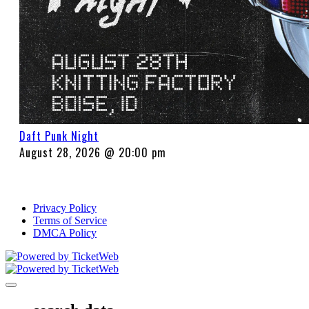
Daft Punk Night
August 28, 2026 @ 20:00 pm
Privacy Policy
Terms of Service
DMCA Policy
Toggle navigation