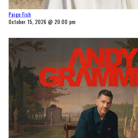
Paige Fish
October 15, 2026 @ 20:00 pm