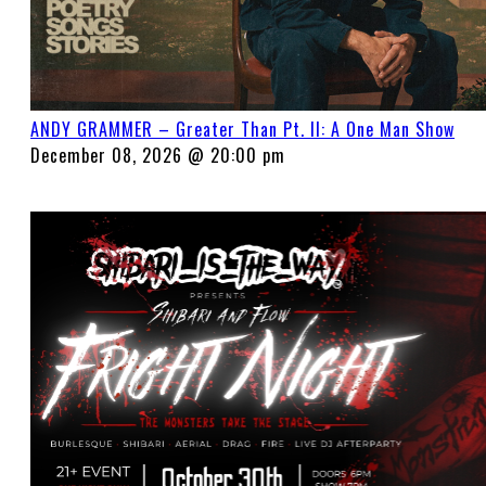
ANDY GRAMMER – Greater Than Pt. II: A One Man Show
December 08, 2026 @ 20:00 pm