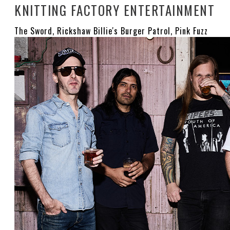
KNITTING FACTORY ENTERTAINMENT
The Sword, Rickshaw Billie's Burger Patrol, Pink Fuzz