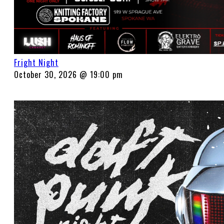
Fright Night
October 30, 2026 @ 19:00 pm