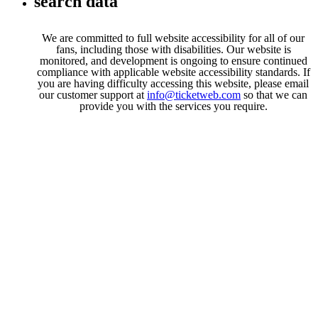
search data
We are committed to full website accessibility for all of our
fans, including those with disabilities. Our website is
monitored, and development is ongoing to ensure continued
compliance with applicable website accessibility standards. If
you are having difficulty accessing this website, please email
our customer support at
info@ticketweb.com
so that we can
provide you with the services you require.