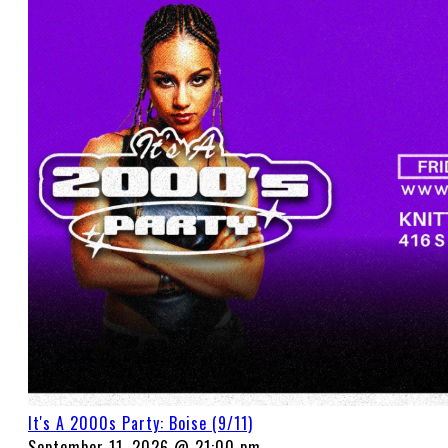
It's A 2000s Party: Boise (9/11)
September 11, 2026 @ 21:00 pm