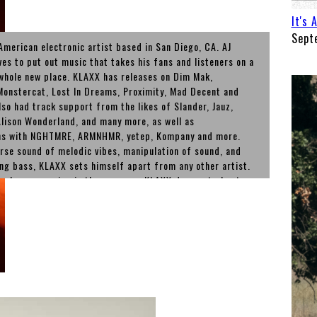
It's 
Sept
American electronic artist based in San Diego, CA. AJ
ves to put out music that takes his fans and listeners on a
 whole new place. KLAXX has releases on Dim Mak,
onstercat, Lost In Dreams, Proximity, Mad Decent and
lso had track support from the likes of Slander, Jauz,
lison Wonderland, and many more, as well as
ons with NGHTMRE, ARMNHMR, yetep, Kompany and more.
erse sound of melodic vibes, manipulation of sound, and
ng bass, KLAXX sets himself apart from any other artist.
 releases coming in the new year, KLAXX does not plan to