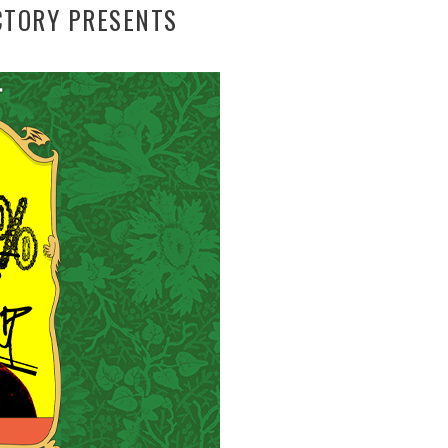
CTORY PRESENTS