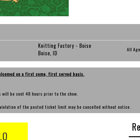
Knitting Factory - Boise
All Ag
Boise, ID
elcomed on a first come, first served basis.
ts will be sent 48 hours prior to the show.
violation of the posted ticket limit may be cancelled without notice.
Re
LO