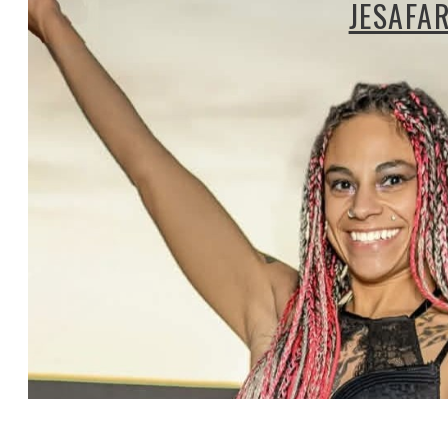
JESAFA