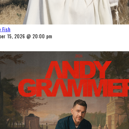
 Fish
ber 15, 2026 @ 20:00 pm