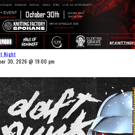
ht Night
ber 30, 2026 @ 19:00 pm