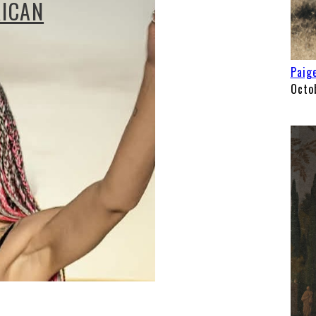
RICAN
Paige
Octo