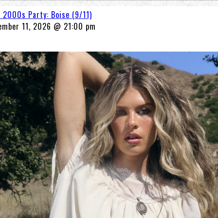
A 2000s Party: Boise (9/11)
ember 11, 2026 @ 21:00 pm