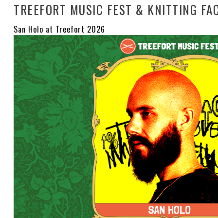
TREEFORT MUSIC FEST & KNITTING FA
San Holo at Treefort 2026