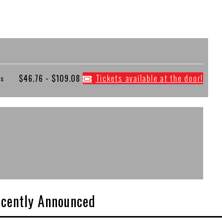
$46.76 - $109.08
Tickets available at the door!
es
cently Announced