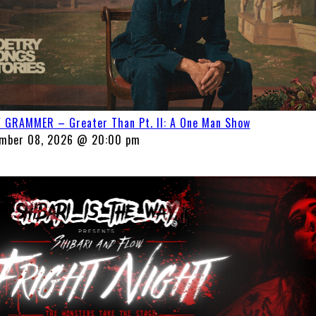
 GRAMMER – Greater Than Pt. II: A One Man Show
mber 08, 2026 @ 20:00 pm