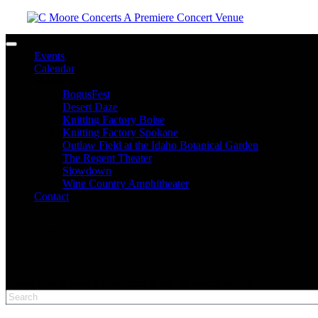
Toggle navigation
Events
Calendar
Venues
BogusFest
Desert Daze
Knitting Factory Boise
Knitting Factory Spokane
Outlaw Field at the Idaho Botanical Garden
The Regent Theater
Slowdown
Wine Country Amphitheater
Contact
facebook
twitter
instagram
Please type at least 3 characters to get the search results.