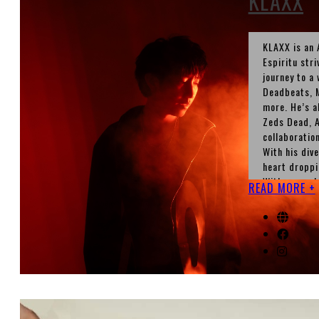
KLAXX
KLAXX is an 
Espiritu stri
journey to a
Deadbeats, M
more. He’s a
Zeds Dead, A
collaborati
With his div
heart droppi
With several
READ MORE +
stop.