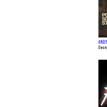
ANDY
Dece