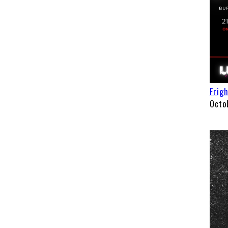
Frig
Octo