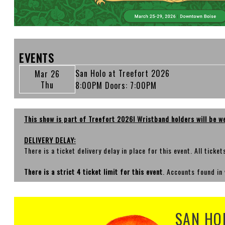
EVENTS
San Holo at Treefort 2026
Mar 26
Thu
8:00PM
Doors:
7:00PM
This show is part of Treefort 2026! Wristband holders will be w
DELIVERY DELAY:
There is a ticket delivery delay in place for this event. All ticke
There is a strict 4 ticket limit for this event
. Accounts found in 
SAN HO