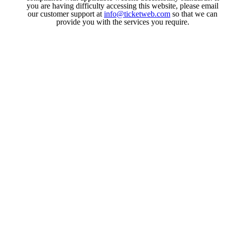
you are having difficulty accessing this website, please email
our customer support at
info@ticketweb.com
so that we can
provide you with the services you require.