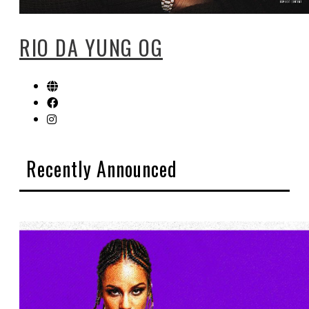
RIO DA YUNG OG
Recently Announced