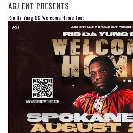
AGJ ENT PRESENTS
Rio Da Yung OG Welcome Home Tour