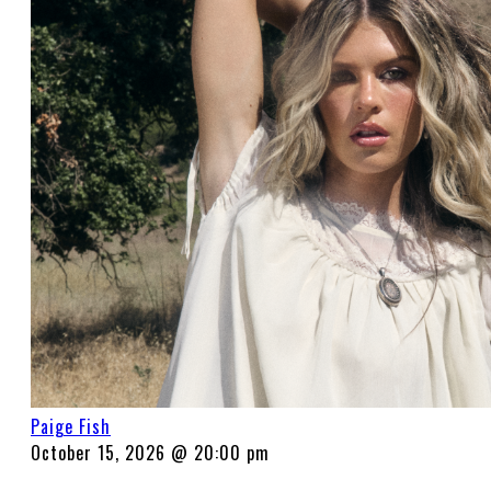
Paige Fish
October 15, 2026 @ 20:00 pm