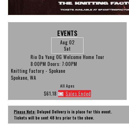
EVENTS
Aug 02
Sat
Rio Da Yung OG Welcome Home Tour
8:00PM
Doors:
7:00PM
Knitting Factory - Spokane
Spokane, WA
All Ages
$61.18
Sales Ended
Please Note:
Delayed Delivery is in place for this event.
Tickets will be sent 48 hrs prior to the show.