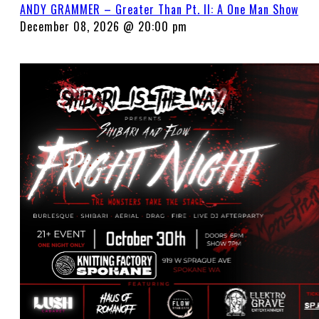
ANDY GRAMMER – Greater Than Pt. II: A One Man Show
December 08, 2026 @ 20:00 pm