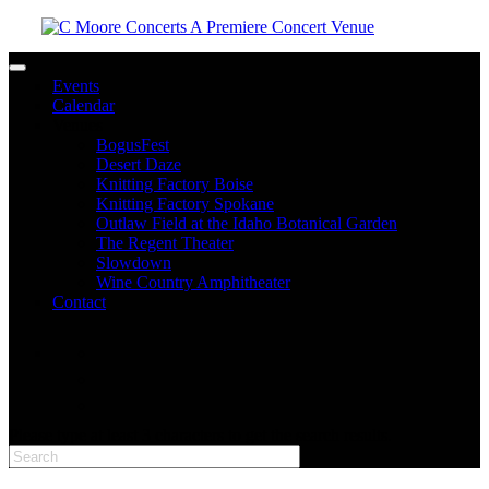
Toggle navigation
Events
Calendar
Venues
BogusFest
Desert Daze
Knitting Factory Boise
Knitting Factory Spokane
Outlaw Field at the Idaho Botanical Garden
The Regent Theater
Slowdown
Wine Country Amphitheater
Contact
facebook
twitter
instagram
Please type at least 3 characters to get the search results.