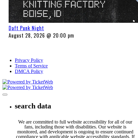
Daft Punk Night
August 28, 2026 @ 20:00 pm
Privacy Policy
Terms of Service
DMCA Policy
Toggle navigation
search data
We are committed to full website accessibility for all of our
fans, including those with disabilities. Our website is
monitored, and development is ongoing to ensure continued
compliance with applicable website accessibility standards. If