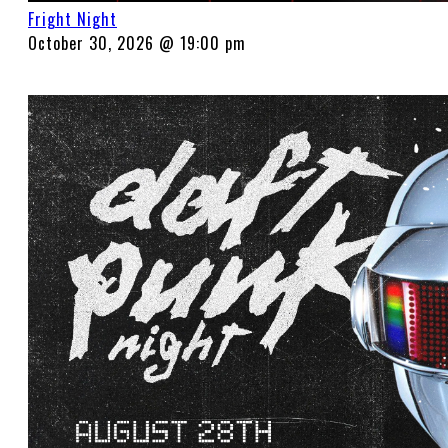
Fright Night
October 30, 2026 @ 19:00 pm