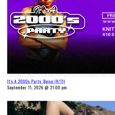
It's A 2000s Party: Boise (9/11)
September 11, 2026 @ 21:00 pm