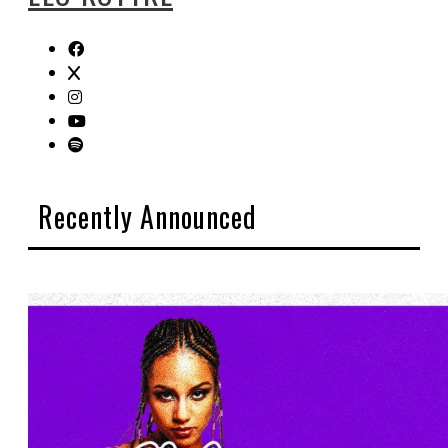
Recently Announced