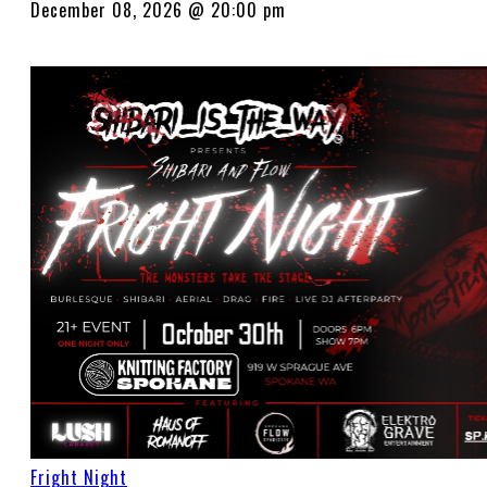
December 08, 2026 @ 20:00 pm
Fright Night