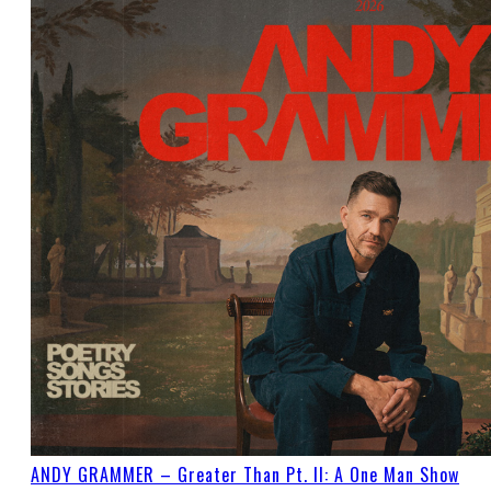
ANDY GRAMMER – Greater Than Pt. II: A One Man Show