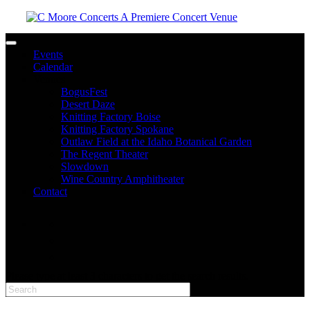
Toggle navigation
Events
Calendar
Venues
BogusFest
Desert Daze
Knitting Factory Boise
Knitting Factory Spokane
Outlaw Field at the Idaho Botanical Garden
The Regent Theater
Slowdown
Wine Country Amphitheater
Contact
facebook
twitter
instagram
Please type at least 3 characters to get the search results.