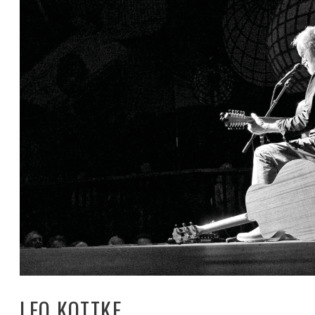
LEO KOTTKE