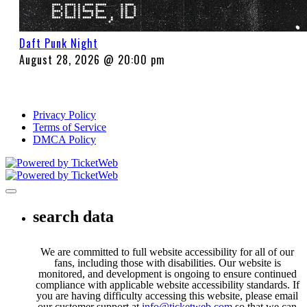
Daft Punk Night
August 28, 2026 @ 20:00 pm
Privacy Policy
Terms of Service
DMCA Policy
Toggle navigation
search data
We are committed to full website accessibility for all of our
fans, including those with disabilities. Our website is
monitored, and development is ongoing to ensure continued
compliance with applicable website accessibility standards. If
you are having difficulty accessing this website, please email
our customer support at
info@ticketweb.com
so that we can