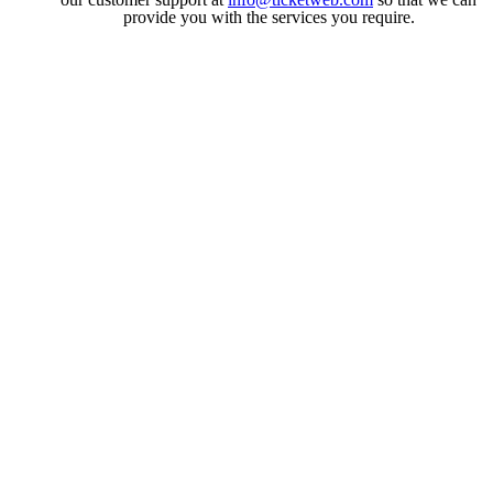
provide you with the services you require.