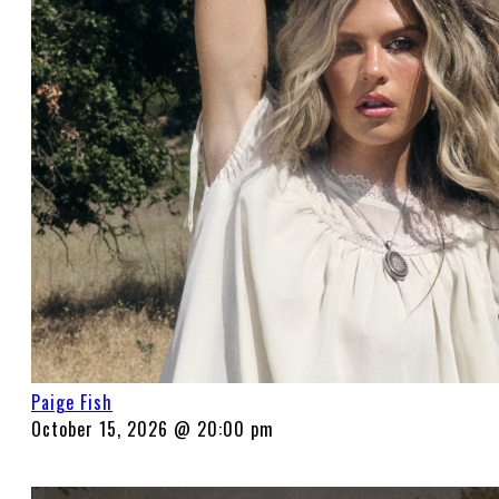
Paige Fish
October 15, 2026 @ 20:00 pm