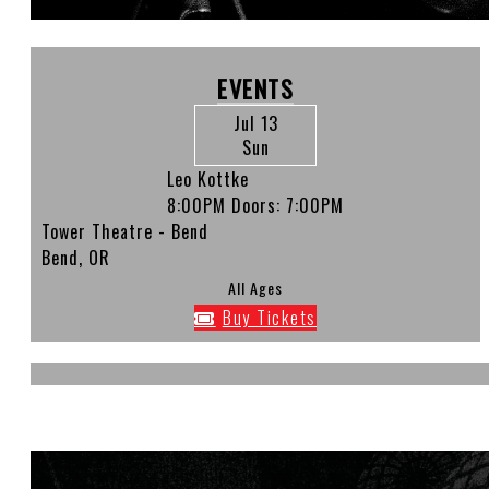
EVENTS
Jul 13
Sun
Leo Kottke
8:00PM
Doors:
7:00PM
Tower Theatre - Bend
Bend, OR
All Ages
Buy Tickets