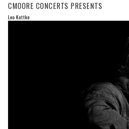
CMOORE CONCERTS PRESENTS
Leo Kottke