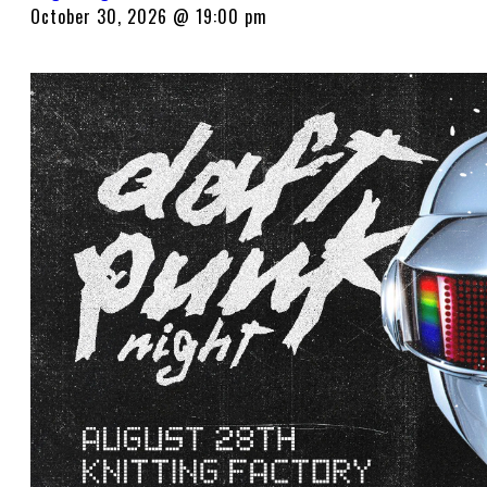
October 30, 2026 @ 19:00 pm