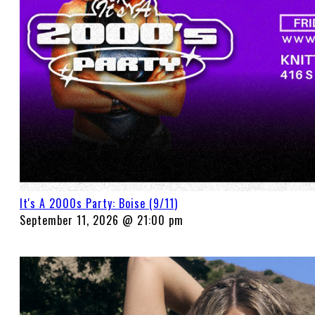
It's A 2000s Party: Boise (9/11)
September 11, 2026 @ 21:00 pm