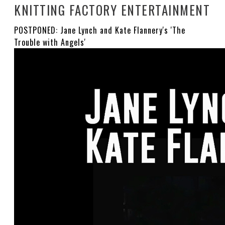
KNITTING FACTORY ENTERTAINMENT
POSTPONED: Jane Lynch and Kate Flannery's 'The
Trouble with Angels'