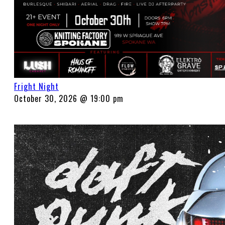
Fright Night
October 30, 2026 @ 19:00 pm