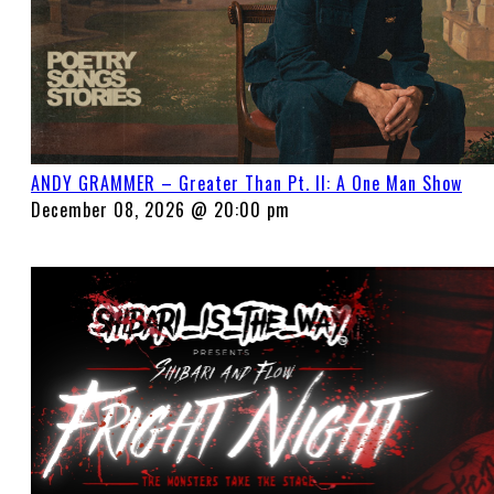
ANDY GRAMMER – Greater Than Pt. II: A One Man Show
December 08, 2026 @ 20:00 pm