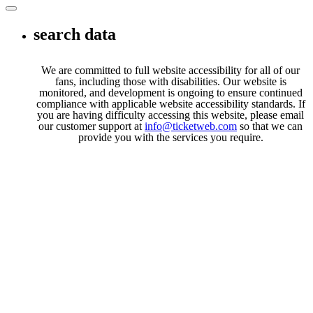
Toggle navigation
search data
We are committed to full website accessibility for all of our
fans, including those with disabilities. Our website is
monitored, and development is ongoing to ensure continued
compliance with applicable website accessibility standards. If
you are having difficulty accessing this website, please email
our customer support at
info@ticketweb.com
so that we can
provide you with the services you require.