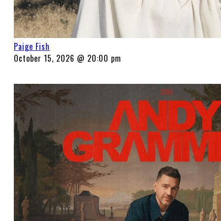
Paige Fish
October 15, 2026 @ 20:00 pm