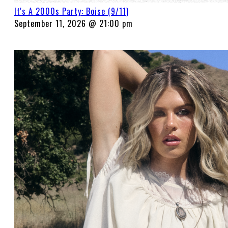
It's A 2000s Party: Boise (9/11)
September 11, 2026 @ 21:00 pm