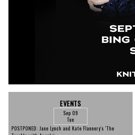
EVENTS
Sep 09
Tue
POSTPONED: Jane Lynch and Kate Flannery's 'The