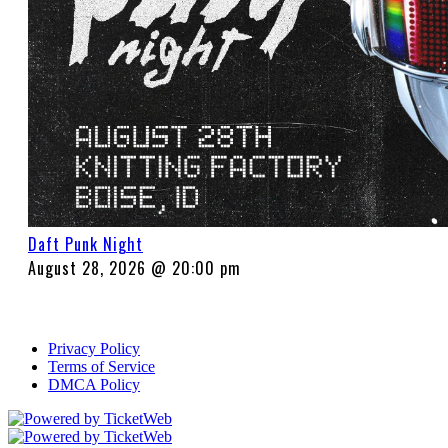
Daft Punk Night
August 28, 2026 @ 20:00 pm
Privacy Policy
Terms of Service
DMCA Policy