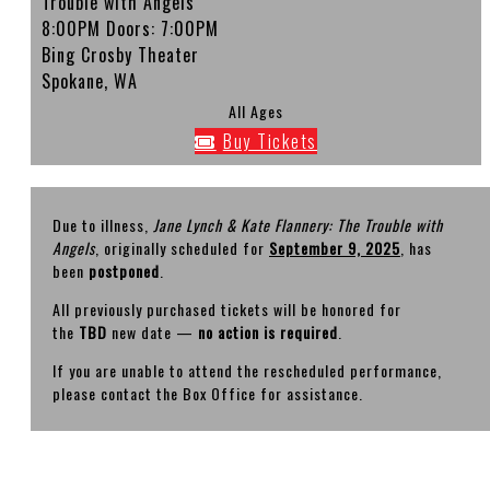
Trouble with Angels'
8:00PM
Doors:
7:00PM
Bing Crosby Theater
Spokane, WA
All Ages
Buy Tickets
Due to illness,
Jane Lynch & Kate Flannery: The Trouble with
Angels
, originally scheduled for
September 9, 2025
, has
been
postponed
.
All previously purchased tickets will be honored for
the
TBD
new date —
no action is required
.
If you are unable to attend the rescheduled performance,
please contact the Box Office for assistance.