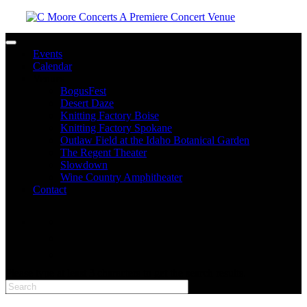
Toggle navigation
Events
Calendar
Venues
BogusFest
Desert Daze
Knitting Factory Boise
Knitting Factory Spokane
Outlaw Field at the Idaho Botanical Garden
The Regent Theater
Slowdown
Wine Country Amphitheater
Contact
facebook
twitter
instagram
Please type at least 3 characters to get the search results.