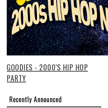
GOODIES - 2000'S HIP HOP
PARTY
Recently Announced