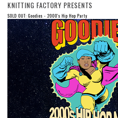
KNITTING FACTORY PRESENTS
SOLD OUT: Goodies - 2000's Hip Hop Party