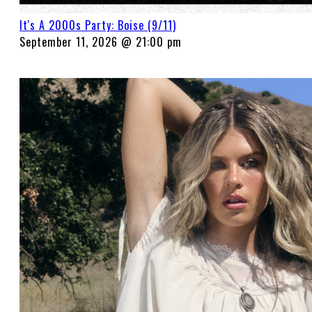
It's A 2000s Party: Boise (9/11)
September 11, 2026 @ 21:00 pm