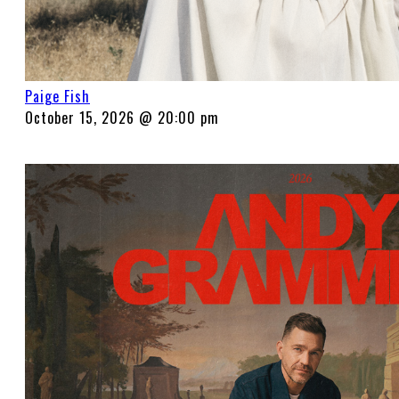
Paige Fish
October 15, 2026 @ 20:00 pm