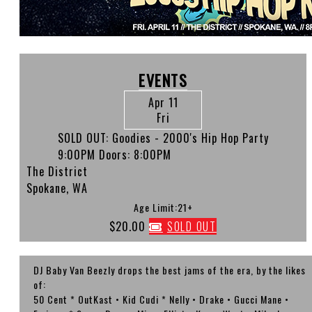
EVENTS
Apr 11
Fri
SOLD OUT: Goodies - 2000's Hip Hop Party
9:00PM
Doors:
8:00PM
The District
Spokane, WA
Age Limit:21+
$20.00
SOLD OUT
DJ Baby Van Beezly drops the best jams of the era, by the likes
of:
50 Cent * OutKast • Kid Cudi * Nelly • Drake • Gucci Mane •