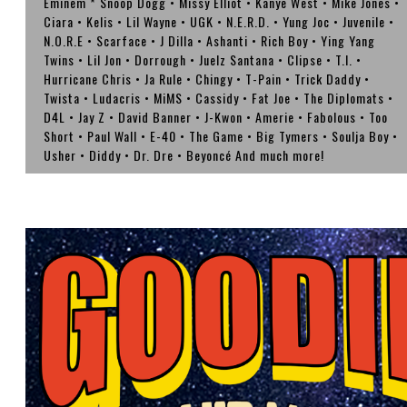
Eminem * Snoop Dogg • Missy Elliot • Kanye West • Mike Jones •
Ciara • Kelis • Lil Wayne • UGK • N.E.R.D. • Yung Joc • Juvenile •
N.O.R.E • Scarface • J Dilla • Ashanti • Rich Boy • Ying Yang
Twins • Lil Jon • Dorrough • Juelz Santana • Clipse • T.I. •
Hurricane Chris • Ja Rule • Chingy • T-Pain • Trick Daddy •
Twista • Ludacris • MiMS • Cassidy • Fat Joe • The Diplomats •
D4L • Jay Z • David Banner • J-Kwon • Amerie • Fabolous • Too
Short • Paul Wall • E-40 • The Game • Big Tymers • Soulja Boy •
Usher • Diddy • Dr. Dre • Beyoncé And much more!