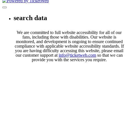
Toggle navigation
search data
We are committed to full website accessibility for all of our
fans, including those with disabilities. Our website is
monitored, and development is ongoing to ensure continued
compliance with applicable website accessibility standards. If
you are having difficulty accessing this website, please email
our customer support at
info@ticketweb.com
so that we can
provide you with the services you require.