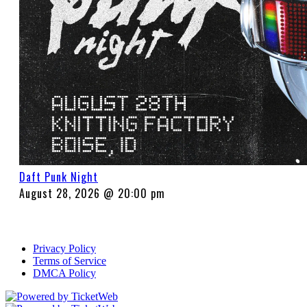
Daft Punk Night
August 28, 2026 @ 20:00 pm
Privacy Policy
Terms of Service
DMCA Policy