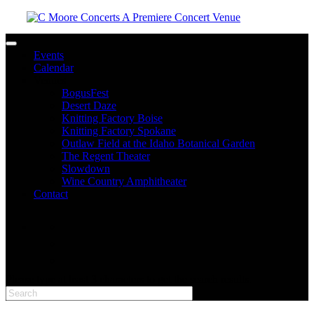
Toggle navigation
Events
Calendar
Venues
BogusFest
Desert Daze
Knitting Factory Boise
Knitting Factory Spokane
Outlaw Field at the Idaho Botanical Garden
The Regent Theater
Slowdown
Wine Country Amphitheater
Contact
facebook
twitter
instagram
Please type at least 3 characters to get the search results.