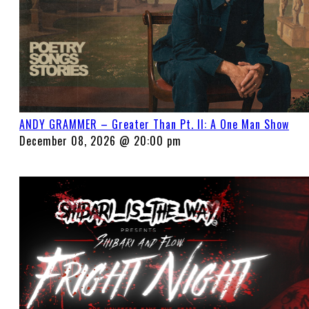
ANDY GRAMMER – Greater Than Pt. II: A One Man Show
December 08, 2026 @ 20:00 pm