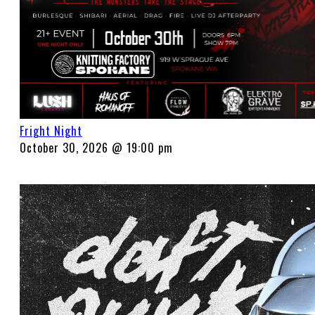
Fright Night
October 30, 2026 @ 19:00 pm