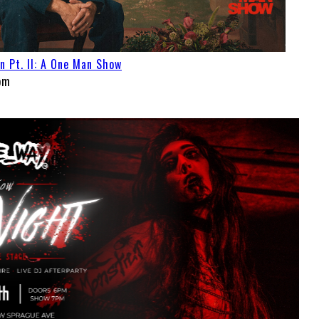
Pt. II: A One Man Show
pm