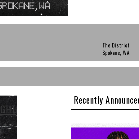
The District
Spokane, WA
Recently Announce
IGHT