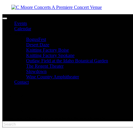
Toggle navigation
Events
Calendar
Venues
BogusFest
Desert Daze
Knitting Factory Boise
Knitting Factory Spokane
Outlaw Field at the Idaho Botanical Garden
The Regent Theater
Slowdown
Wine Country Amphitheater
Contact
facebook
twitter
instagram
Please type at least 3 characters to get the search results.