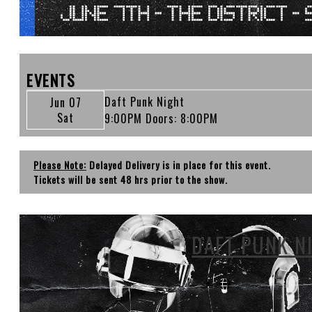
EVENTS
Daft Punk Night
Jun 07
Sat
9:00PM
Doors:
8:00PM
Please Note:
Delayed Delivery is in place for this event.
Tickets will be sent 48 hrs prior to the show.
DAFT PUNK N