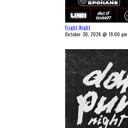
Fright Night
October 30, 2026 @ 19:00 pm