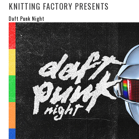
KNITTING FACTORY PRESENTS
Daft Punk Night