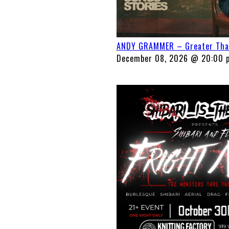
ANDY GRAMMER – Greater Than 
December 08, 2026 @ 20:00 