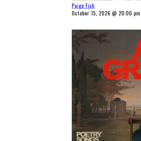
Paige Fish
October 15, 2026 @ 20:00 pm