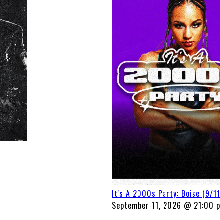
It's A 2000s Party: Boise (9/11
September 11, 2026 @ 21:00 