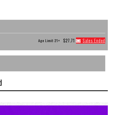
$27.71
Sales Ended
Age Limit:21+
d