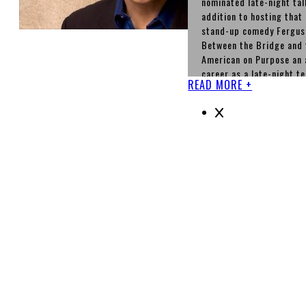
nominated late-night tal
addition to hosting tha
stand-up comedy Ferguso
Between the Bridge and t
American on Purpose an 
career as a late-night t
READ MORE +
best known in the United
office boss Nigel Wick 
1996 to 2003. After tha
three films in one of wh