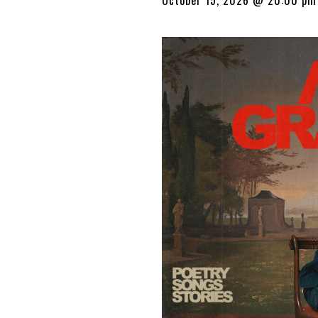
October 15, 2026 @ 20:00 pm