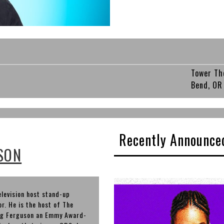
Tower Th
Bend, OR
Recently Announce
SON
elevision host stand-up
r. He is the host of The
aig Ferguson an Emmy Award-