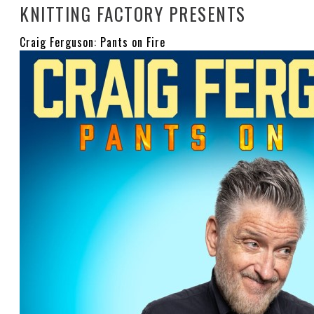
KNITTING FACTORY PRESENTS
Craig Ferguson: Pants on Fire