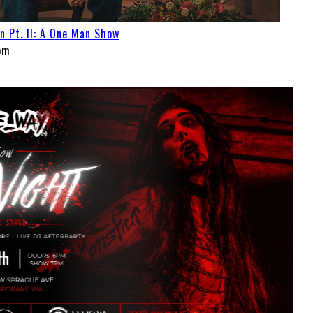
Pt. II: A One Man Show
pm