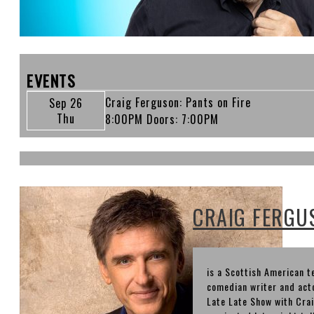
EVENTS
Craig Ferguson: Pants on Fire
Sep 26
Thu
8:00PM
Doors:
7:00PM
CRAIG FERGU
is a Scottish American t
comedian writer and acto
Late Late Show with Cr