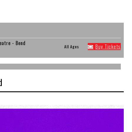
eatre - Bend
Buy Tickets
All Ages
d