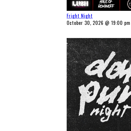
Fright Night
October 30, 2026 @ 19:00 pm