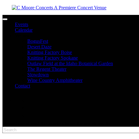
Toggle navigation
Events
Calendar
Venues
BogusFest
Desert Daze
Knitting Factory Boise
Knitting Factory Spokane
Outlaw Field at the Idaho Botanical Garden
The Regent Theater
Slowdown
Wine Country Amphitheater
Contact
facebook
twitter
instagram
Please type at least 3 characters to get the search results.