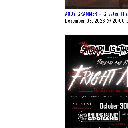
ANDY GRAMMER – Greater Than 
December 08, 2026 @ 20:00 