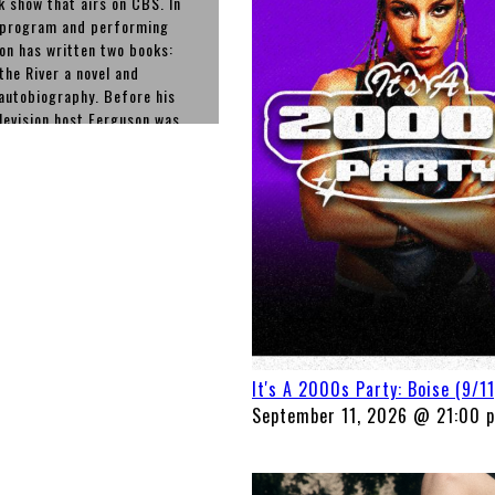
k show that airs on CBS. In
t program and performing
n has written two books:
he River a novel and
autobiography. Before his
elevision host Ferguson was
 States for his role as the
on The Drew Carey Show from
t he wrote and appeared in
ich he starred.
It's A 2000s Party: Boise (9/11
September 11, 2026 @ 21:00 