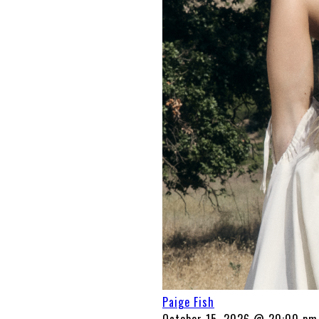
Paige Fish