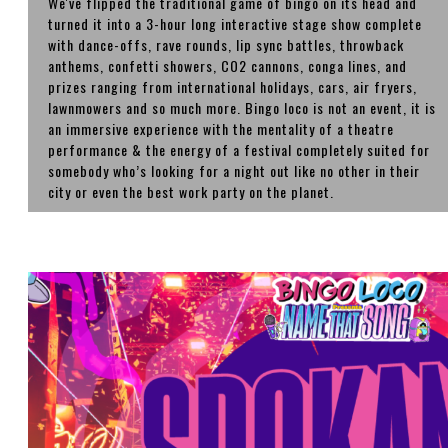
We've flipped the traditional game of bingo on its head and
turned it into a 3-hour long interactive stage show complete
with dance-offs, rave rounds, lip sync battles, throwback
anthems, confetti showers, CO2 cannons, conga lines, and
prizes ranging from international holidays, cars, air fryers,
lawnmowers and so much more. Bingo loco is not an event, it is
an immersive experience with the mentality of a theatre
performance & the energy of a festival completely suited for
somebody who’s looking for a night out like no other in their
city or even the best work party on the planet.