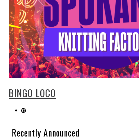
BINGO LOCO
Recently Announced