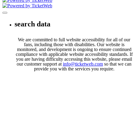
Toggle navigation
search data
We are committed to full website accessibility for all of our
fans, including those with disabilities. Our website is
monitored, and development is ongoing to ensure continued
compliance with applicable website accessibility standards. If
you are having difficulty accessing this website, please email
our customer support at
info@ticketweb.com
so that we can
provide you with the services you require.