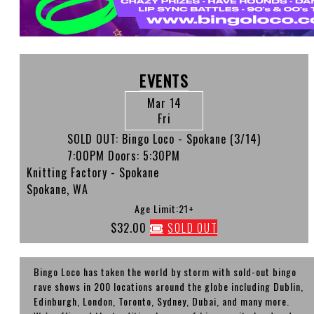
EVENTS
Mar 14
Fri
SOLD OUT: Bingo Loco - Spokane (3/14)
7:00PM
Doors:
5:30PM
Knitting Factory - Spokane
Spokane, WA
Age Limit:21+
$32.00
SOLD OUT
Bingo Loco has taken the world by storm with sold-out bingo
rave shows in 200 locations around the globe including Dublin,
Edinburgh, London, Toronto, Sydney, Dubai, and many more.