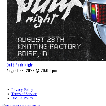
Daft Punk Night
August 28, 2026 @ 20:00 pm
Privacy Policy
Terms of Service
DMCA Policy