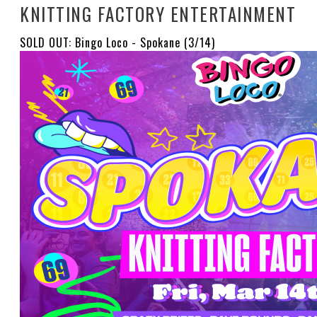
KNITTING FACTORY ENTERTAINMENT
SOLD OUT: Bingo Loco - Spokane (3/14)