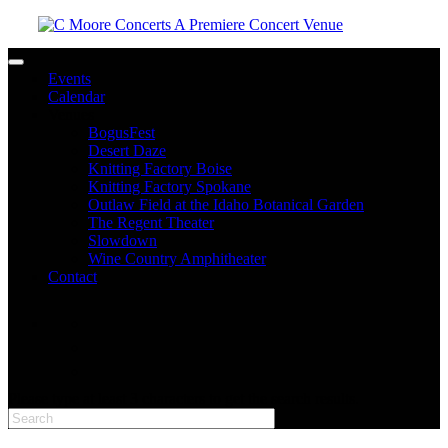
Toggle navigation
Events
Calendar
Venues
BogusFest
Desert Daze
Knitting Factory Boise
Knitting Factory Spokane
Outlaw Field at the Idaho Botanical Garden
The Regent Theater
Slowdown
Wine Country Amphitheater
Contact
facebook
twitter
instagram
Please type at least 3 characters to get the search results.