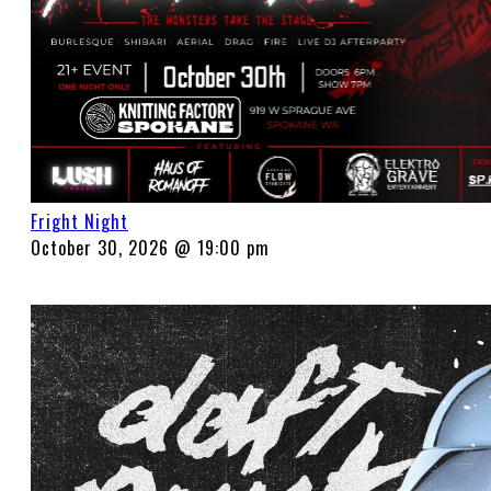
Fright Night
October 30, 2026 @ 19:00 pm