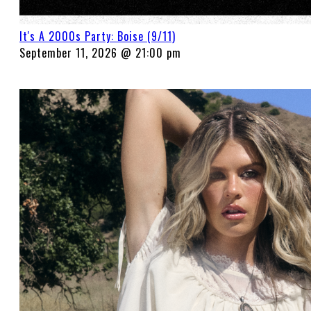
It's A 2000s Party: Boise (9/11)
September 11, 2026 @ 21:00 pm