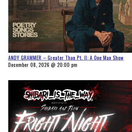
ANDY GRAMMER – Greater Than Pt. II: A One Man Show
December 08, 2026 @ 20:00 pm