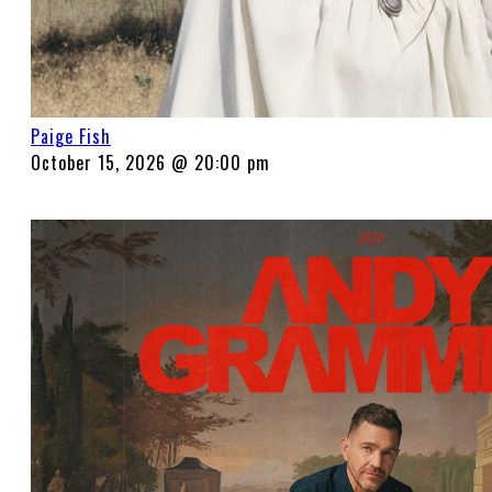
Paige Fish
October 15, 2026 @ 20:00 pm