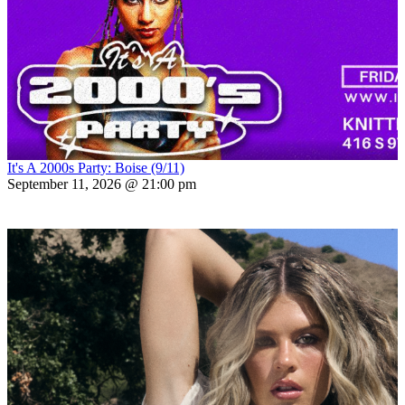
It's A 2000s Party: Boise (9/11)
September 11, 2026 @ 21:00 pm