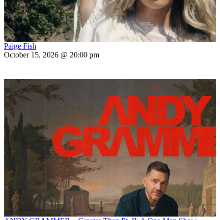
Paige Fish
October 15, 2026 @ 20:00 pm