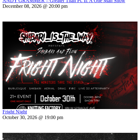
ANDY GRAMMER – Greater Than Pt. II: A One Man Show
December 08, 2026 @ 20:00 pm
Fright Night
October 30, 2026 @ 19:00 pm