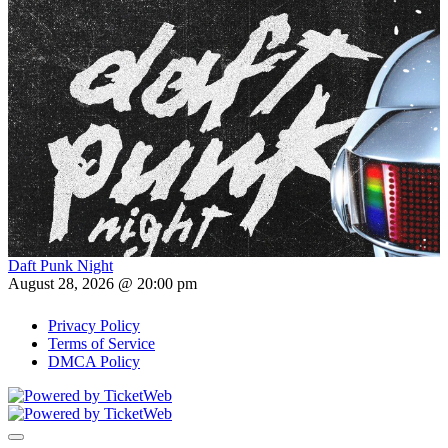
Daft Punk Night
August 28, 2026 @ 20:00 pm
Privacy Policy
Terms of Service
DMCA Policy
Toggle navigation