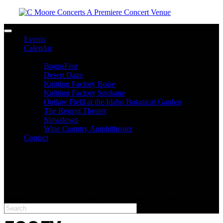
Toggle navigation
Events
Calendar
Venues
BogusFest
Desert Daze
Knitting Factory Boise
Knitting Factory Spokane
Outlaw Field at the Idaho Botanical Garden
The Regent Theater
Slowdown
Wine Country Amphitheater
Contact
facebook
twitter
instagram
Please type at least 3 characters to get the search results.