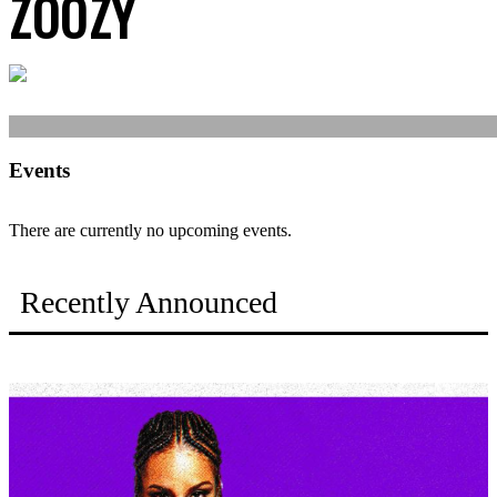
ZOOZY
Events
There are currently no upcoming events.
Recently Announced