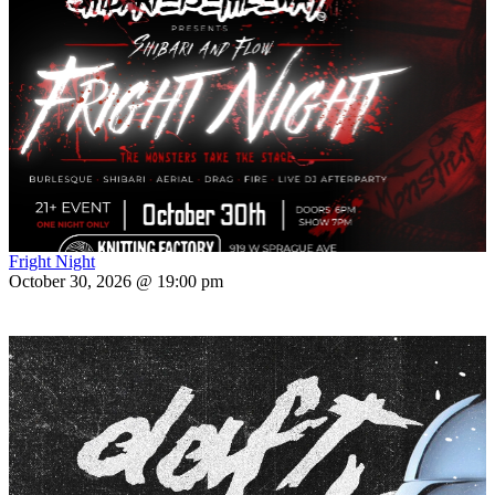
Fright Night
October 30, 2026 @ 19:00 pm