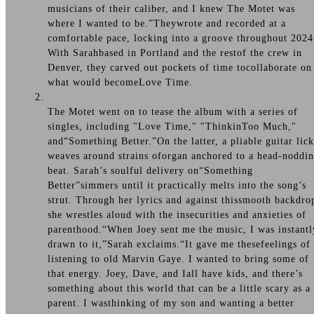
musicians of their caliber, and I knew The Motet was
where I wanted to be.”Theywrote and recorded at a
comfortable pace, locking into a groove throughout 2024
With Sarahbased in Portland and the restof the crew in
Denver, they carved out pockets of time tocollaborate on
what would becomeLove Time.
The Motet went on to tease the album with a series of
singles, including "Love Time," "ThinkinToo Much,"
and“Something Better.”On the latter, a pliable guitar lick
weaves around strains oforgan anchored to a head-noddi
beat. Sarah’s soulful delivery on“Something
Better”simmers until it practically melts into the song’s
strut. Through her lyrics and against thissmooth backdro
she wrestles aloud with the insecurities and anxieties of
parenthood.“When Joey sent me the music, I was instantl
drawn to it,”Sarah exclaims.“It gave me thesefeelings of
listening to old Marvin Gaye. I wanted to bring some of
that energy. Joey, Dave, and Iall have kids, and there’s
something about this world that can be a little scary as a
parent. I wasthinking of my son and wanting a better