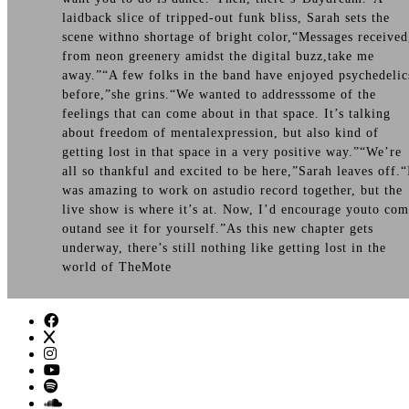
laidback slice of tripped-out funk bliss, Sarah sets the
scene withno shortage of bright color,“Messages received
from neon greenery amidst the digital buzz,take me
away.”“A few folks in the band have enjoyed psychedelic
before,”she grins.“We wanted to addresssome of the
feelings that can come about in that space. It’s talking
about freedom of mentalexpression, but also kind of
getting lost in that space in a very positive way.”“We’re
all so thankful and excited to be here,”Sarah leaves off.“
was amazing to work on astudio record together, but the
live show is where it’s at. Now, I’d encourage youto co
outand see it for yourself.”As this new chapter gets
underway, there’s still nothing like getting lost in the
world of TheMote