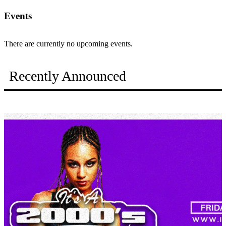
Events
There are currently no upcoming events.
Recently Announced