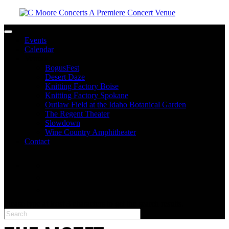
Toggle navigation
Events
Calendar
Venues
BogusFest
Desert Daze
Knitting Factory Boise
Knitting Factory Spokane
Outlaw Field at the Idaho Botanical Garden
The Regent Theater
Slowdown
Wine Country Amphitheater
Contact
facebook
twitter
instagram
Please type at least 3 characters to get the search results.