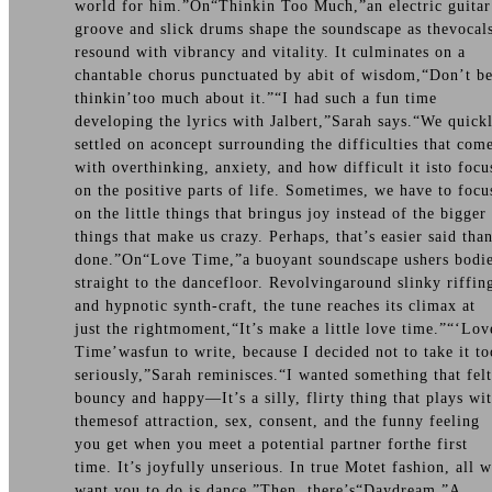
world for him.”On“Thinkin Too Much,”an electric guitar
groove and slick drums shape the soundscape as thevocal
resound with vibrancy and vitality. It culminates on a
chantable chorus punctuated by abit of wisdom,“Don’t b
thinkin’too much about it.”“I had such a fun time
developing the lyrics with Jalbert,”Sarah says.“We quick
settled on aconcept surrounding the difficulties that com
with overthinking, anxiety, and how difficult it isto focu
on the positive parts of life. Sometimes, we have to focu
on the little things that bringus joy instead of the bigger
things that make us crazy. Perhaps, that’s easier said tha
done.”On“Love Time,”a buoyant soundscape ushers bodi
straight to the dancefloor. Revolvingaround slinky riffin
and hypnotic synth-craft, the tune reaches its climax at
just the rightmoment,“It’s make a little love time.”“‘Lov
Time’wasfun to write, because I decided not to take it to
seriously,”Sarah reminisces.“I wanted something that felt
bouncy and happy—It’s a silly, flirty thing that plays wi
themesof attraction, sex, consent, and the funny feeling
you get when you meet a potential partner forthe first
time. It’s joyfully unserious. In true Motet fashion, all 
want you to do is dance.”Then, there’s“Daydream.”A