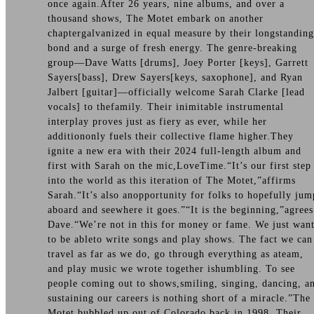
once again.After 26 years, nine albums, and over a
thousand shows, The Motet embark on another
chaptergalvanized in equal measure by their longstanding
bond and a surge of fresh energy. The genre-breaking
group—Dave Watts [drums], Joey Porter [keys], Garrett
Sayers[bass], Drew Sayers[keys, saxophone], and Ryan
Jalbert [guitar]—officially welcome Sarah Clarke [lead
vocals] to thefamily. Their inimitable instrumental
interplay proves just as fiery as ever, while her
additiononly fuels their collective flame higher.They
ignite a new era with their 2024 full-length album and
first with Sarah on the mic,LoveTime.“It’s our first step
into the world as this iteration of The Motet,”affirms
Sarah.“It’s also anopportunity for folks to hopefully jum
aboard and seewhere it goes.”“It is the beginning,”agrees
Dave.“We’re not in this for money or fame. We just wan
to be ableto write songs and play shows. The fact we can
travel as far as we do, go through everything as ateam,
and play music we wrote together ishumbling. To see
people coming out to shows,smiling, singing, dancing, a
sustaining our careers is nothing short of a miracle.”The
Motet bubbled up out of Colorado back in 1998. Their