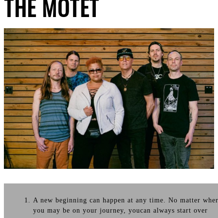
THE MOTET
A new beginning can happen at any time. No matter whe
you may be on your journey, youcan always start over