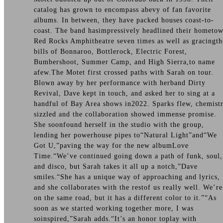
catalog has grown to encompass abevy of fan favorite
albums. In between, they have packed houses coast-to-
coast. The band hasimpressively headlined their hometo
Red Rocks Amphitheatre seven times as well as gracingth
bills of Bonnaroo, Bottlerock, Electric Forest,
Bumbershoot, Summer Camp, and High Sierra,to name
afew.The Motet first crossed paths with Sarah on tour.
Blown away by her performance with herband Dirty
Revival, Dave kept in touch, and asked her to sing at a
handful of Bay Area shows in2022. Sparks flew, chemist
sizzled and the collaboration showed immense promise.
She soonfound herself in the studio with the group,
lending her powerhouse pipes to“Natural Light”and“We
Got U,”paving the way for the new albumLove
Time.“We’ve continued going down a path of funk, soul,
and disco, but Sarah takes it all up a notch,”Dave
smiles.“She has a unique way of approaching and lyrics,
and she collaborates with the restof us really well. We’re
on the same road, but it has a different color to it.”“As
soon as we started working together more, I was
soinspired,”Sarah adds.“It’s an honor toplay with