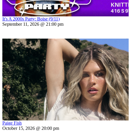
It's A 2000s Party: Boise (9/11)
September 11, 2026 @ 21:00 pm
Paige Fish
October 15, 2026 @ 20:00 pm