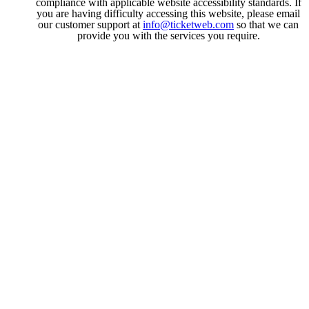
compliance with applicable website accessibility standards. If
you are having difficulty accessing this website, please email
our customer support at
info@ticketweb.com
so that we can
provide you with the services you require.