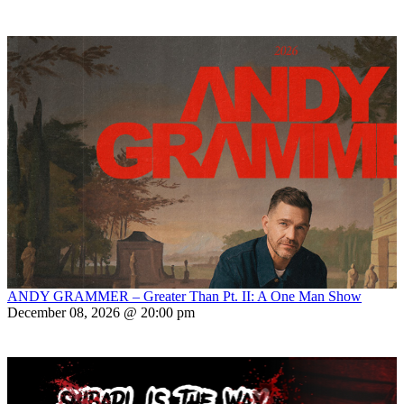
ANDY GRAMMER – Greater Than Pt. II: A One Man Show
December 08, 2026 @ 20:00 pm