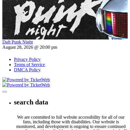
Daft Punk Night
August 28, 2026 @ 20:00 pm
Privacy Policy
Terms of Service
DMCA Policy
Toggle navigation
search data
We are committed to full website accessibility for all of our
fans, including those with disabilities. Our website is
monitored, and development is ongoing to ensure continued