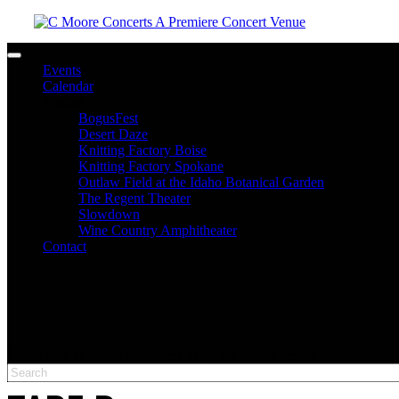
Toggle navigation
Events
Calendar
Venues
BogusFest
Desert Daze
Knitting Factory Boise
Knitting Factory Spokane
Outlaw Field at the Idaho Botanical Garden
The Regent Theater
Slowdown
Wine Country Amphitheater
Contact
facebook
twitter
instagram
Please type at least 3 characters to get the search results.