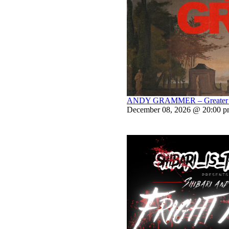
ANDY GRAMMER – Greater Th
December 08, 2026 @ 20:00 