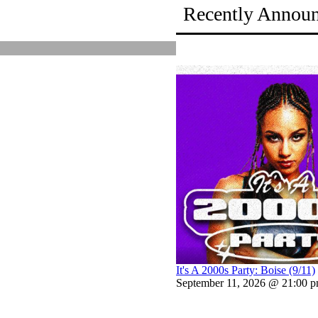
Recently Annou
It's A 2000s Party: Boise (9/11)
September 11, 2026 @ 21:00 