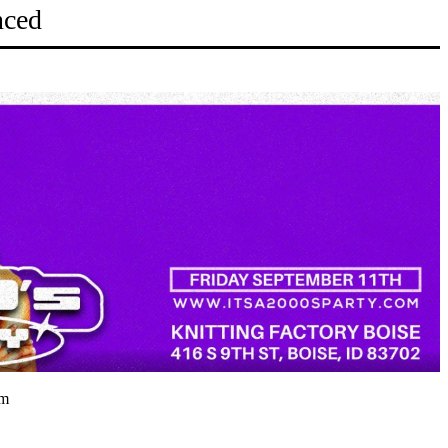
nced
pm