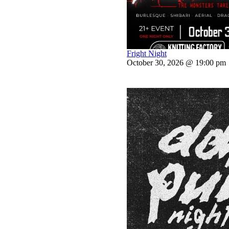
Fright Night
October 30, 2026 @ 19:00 pm