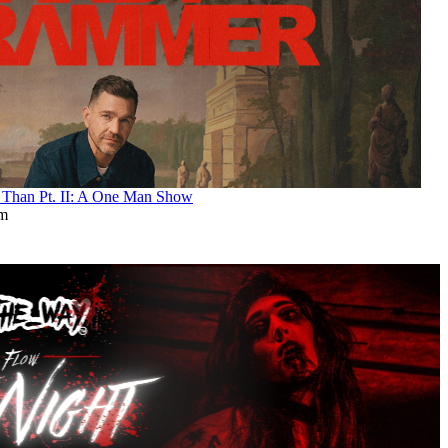
an Pt. II: A One Man Show
pm