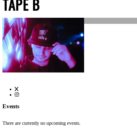
TAPE B
Events
There are currently no upcoming events.