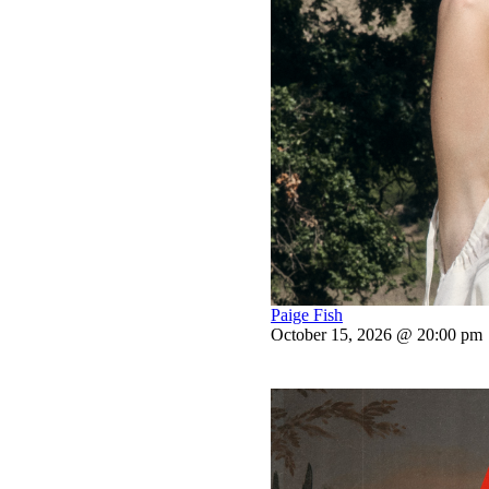
Paige Fish
October 15, 2026 @ 20:00 pm