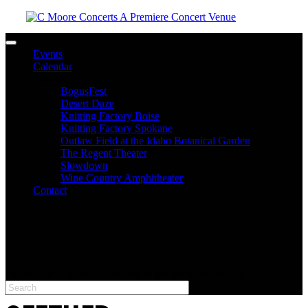
Toggle navigation
Events
Calendar
Venues
BogusFest
Desert Daze
Knitting Factory Boise
Knitting Factory Spokane
Outlaw Field at the Idaho Botanical Garden
The Regent Theater
Slowdown
Wine Country Amphitheater
Contact
facebook
twitter
instagram
Please type at least 3 characters to get the search results.