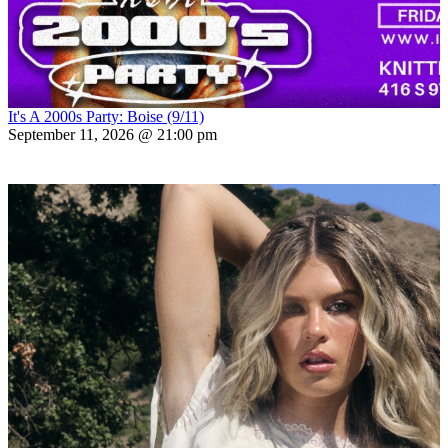
It's A 2000s Party: Boise (9/11)
September 11, 2026 @ 21:00 pm