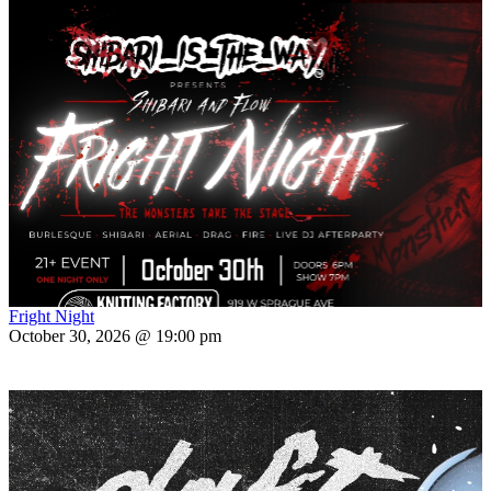
Fright Night
October 30, 2026 @ 19:00 pm