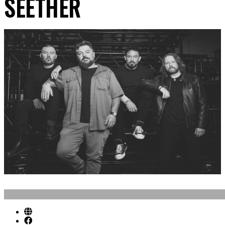
SEETHER