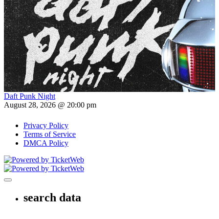
Daft Punk Night
August 28, 2026 @ 20:00 pm
Privacy Policy
Terms of Service
DMCA Policy
Toggle navigation
search data