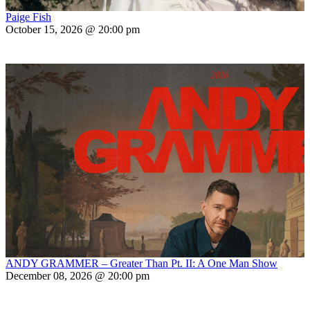
Paige Fish
October 15, 2026 @ 20:00 pm
ANDY GRAMMER – Greater Than Pt. II: A One Man Show
December 08, 2026 @ 20:00 pm