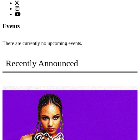
Events
There are currently no upcoming events.
Recently Announced