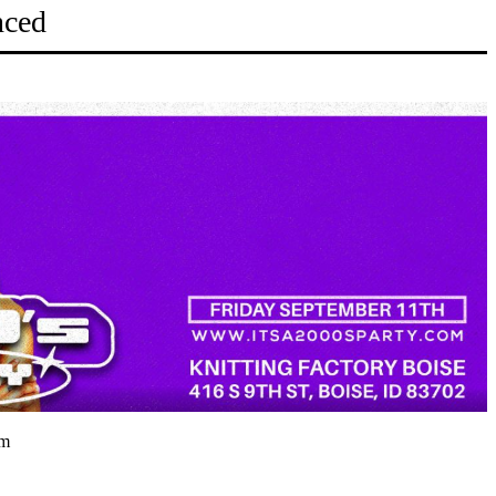
nced
pm