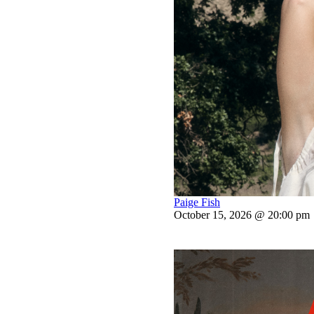
Paige Fish
October 15, 2026 @ 20:00 pm