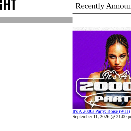
GHT
Recently Annou
It's A 2000s Party: Boise (9/11)
September 11, 2026 @ 21:00 