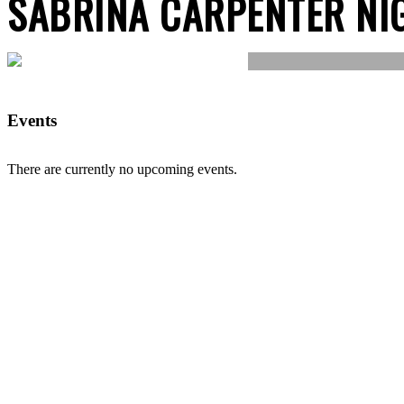
SABRINA CARPENTER NI
Events
There are currently no upcoming events.