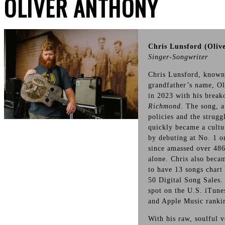
OLIVER ANTHONY
Chris Lunsford (Oliv
Singer-Songwriter
Chris Lunsford, known 
grandfather’s name, Ol
in 2023 with his break
Richmond
. The song, 
policies and the strug
quickly became a cultu
by debuting at No. 1 o
since amassed over 486
alone. Chris also becam
to have 13 songs chart
50 Digital Song Sales.
spot on the U.S. iTune
and Apple Music rankin
With his raw, soulful 