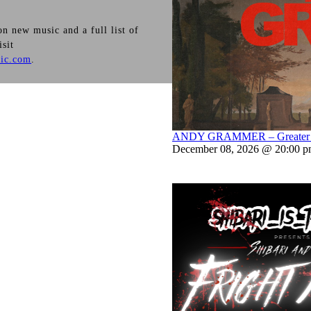
n new music and a full list of
isit
ic.com
.
ANDY GRAMMER – Greater Th
December 08, 2026 @ 20:00 