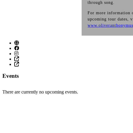
through song.
For more information o
upcoming tour dates, v
www.oliveranthonymus
Events
There are currently no upcoming events.