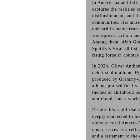
in Americana and folk 
captures the realities 
disillusionment, and th
communities. His music
unheard in mainstream 
widespread acclaim and
Among them,
Ain’t Go
Spotify’s Viral 50 list
rising force in country
In 2024, Oliver Anthon
debut studio album,
Hy
produced by Grammy-w
album, praised for its 
themes of childhood nos
adulthood, and a world
Despite his rapid rise
deeply connected to his
voice to rural America
music serves as a refle
and a testament to the