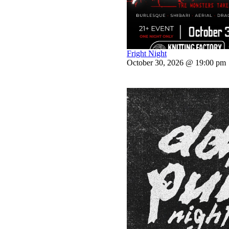
Fright Night
October 30, 2026 @ 19:00 pm