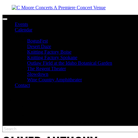
Toggle navigation
Events
Calendar
Venues
BogusFest
Desert Daze
Knitting Factory Boise
Knitting Factory Spokane
Outlaw Field at the Idaho Botanical Garden
The Regent Theater
Slowdown
Wine Country Amphitheater
Contact
facebook
twitter
instagram
Please type at least 3 characters to get the search results.