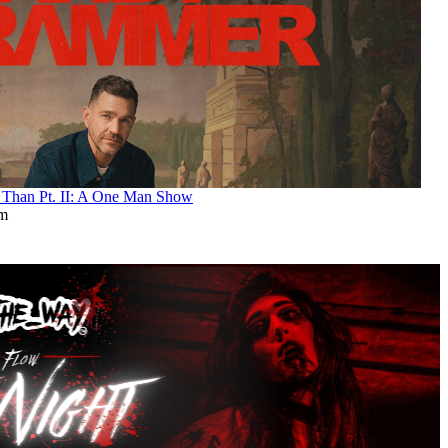
an Pt. II: A One Man Show
pm