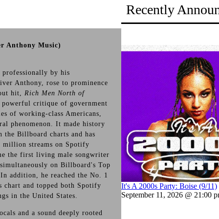
Recently Annou
er Anthony Music)
professionally by his
iver Anthony, rose to prominence
out hit,
Rich Men North of
a powerful critique of government
gles of working-class Americans,
ral phenomenon. It made history
n the Billboard charts and has
 million streams on Spotify
e the first living male songwriter
 simultaneously on Billboard's Top
 In addition, he reached the No. 1
s chart and topped both Spotify
It's A 2000s Party: Boise (9/11)
September 11, 2026 @ 21:00 
gs in the United States.
vocals and a sound deeply rooted