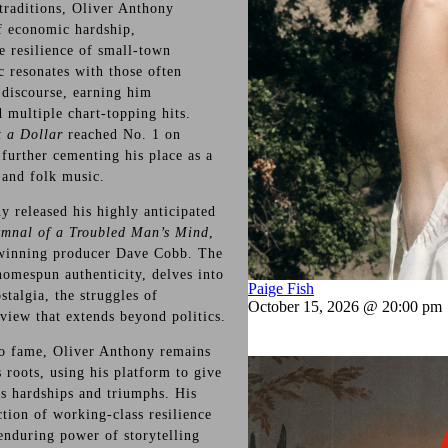
traditions, Oliver Anthony
of economic hardship,
e resilience of small-town
 resonates with those often
discourse, earning him
 multiple chart-topping hits.
t a Dollar
reached No. 1 on
, further cementing his place as a
 and folk music.
y released his highly anticipated
mnal of a Troubled Man’s Mind
,
inning producer Dave Cobb. The
homespun authenticity, delves into
Paige Fish
talgia, the struggles of
October 15, 2026 @ 20:00 pm
view that extends beyond politics.
 to fame, Oliver Anthony remains
 roots, using his platform to give
’s hardships and triumphs. His
ction of working-class resilience
 enduring power of storytelling