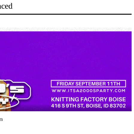
nced
pm