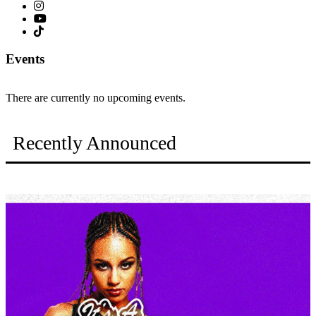
Events
There are currently no upcoming events.
Recently Announced