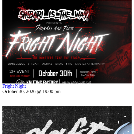
Fright Night
October 30, 2026 @ 19:00 pm