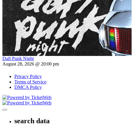
Daft Punk Night
August 28, 2026 @ 20:00 pm
Privacy Policy
Terms of Service
DMCA Policy
Toggle navigation
search data