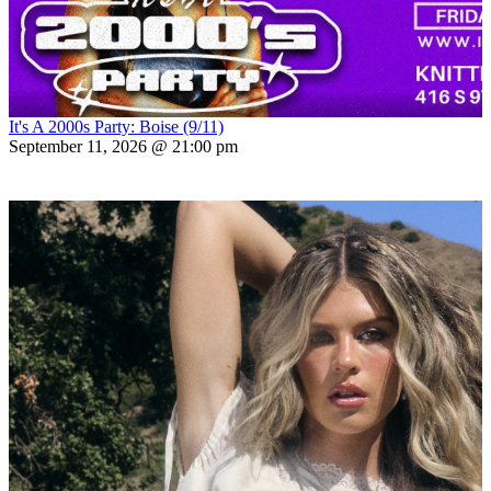
It's A 2000s Party: Boise (9/11)
September 11, 2026 @ 21:00 pm