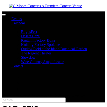
Toggle navigation
Events
Calendar
Venues
BogusFest
Desert Daze
Knitting Factory Boise
Knitting Factory Spokane
Outlaw Field at the Idaho Botanical Garden
The Regent Theater
Slowdown
Wine Country Amphitheater
Contact
facebook
twitter
instagram
Please type at least 3 characters to get the search results.