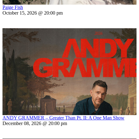
Paige Fish
October 15, 2026 @ 20:00 pm
ANDY GRAMMER – Greater Than Pt. II: A One Man Show
December 08, 2026 @ 20:00 pm