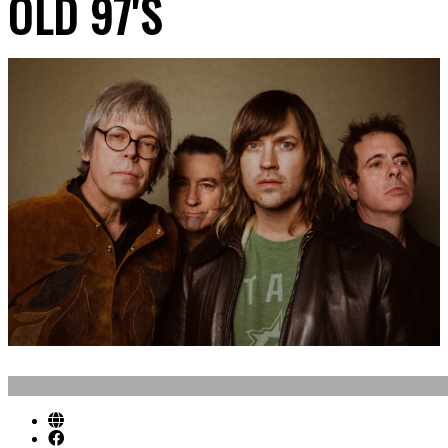
OLD 97'S