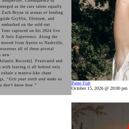
 Songwriter
,
Consequence of
merged as the rare talent equally
g Zach Bryan in arenas
or
lending
ngside Gryffin, Illenium, and
o embarked on the sold-out
e
Tour captured on his 2024 live
 A Solo Experience
. Along the
 moved from Austin to Nashville,
rocesses all of these pivotal
s new
Atlantic Records]. Frustrated and
 with leaving it all behind only
 exhale a mantra-like chant
ngs,
“Grit your teeth and make us
Paige Fish
ou don’t know how
.
”
October 15, 2026 @ 20:00 pm