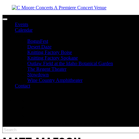
Toggle navigation
Events
Calendar
Venues
BogusFest
Desert Daze
Knitting Factory Boise
Knitting Factory Spokane
Outlaw Field at the Idaho Botanical Garden
The Regent Theater
Slowdown
Wine Country Amphitheater
Contact
facebook
twitter
instagram
Please type at least 3 characters to get the search results.