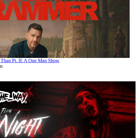
an Pt. II: A One Man Show
pm