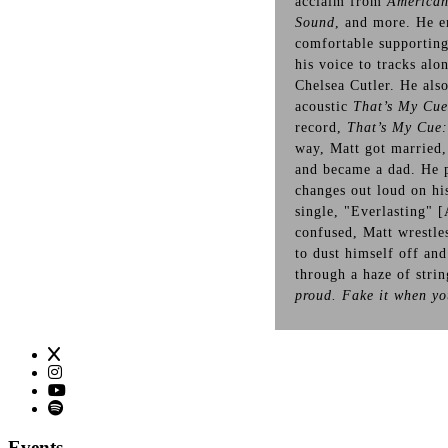
acclaim from
American
Sound
, and more. He e
comfortable supportin
his voice to tracks alo
Chelsea Cutler. He als
acoustic
That’s My Cu
record,
That’s My Cue:
way, Matt got married,
and became a dad. He p
changes out loud on hi
single, "Everlasting" [
confused, Matt wrestles
to dust himself off and
through a haze of stri
proud. Fake it when y
Events