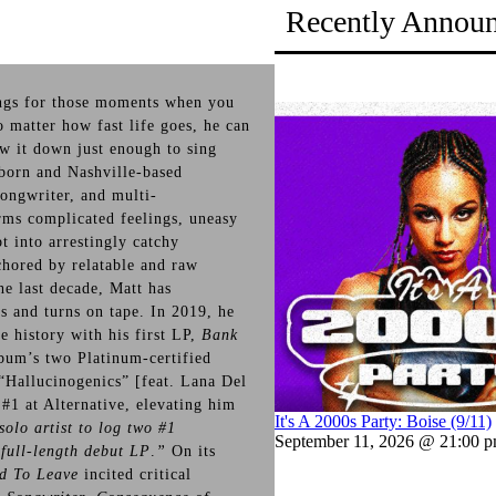
Recently Annou
ngs for those moments when you
 matter how fast life goes, he can
ow it down just enough to sing
-born and Nashville-based
songwriter, and multi-
orms complicated feelings, uneasy
t into arrestingly catchy
chored by relatable and raw
e last decade, Matt has
s and turns on tape. In 2019, he
e history with his first LP,
Bank
bum’s two Platinum-certified
“Hallucinogenics” [feat. Lana Del
1 at Alternative, elevating him
It's A 2000s Party: Boise (9/11)
solo artist to log two #1
September 11, 2026 @ 21:00 
 full-length debut LP
.
”
On its
d To Leave
incited critical