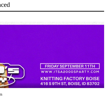
nced
pm