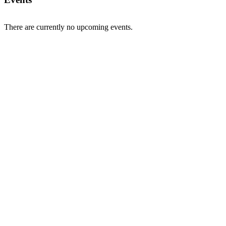
There are currently no upcoming events.