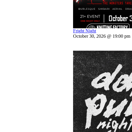
Fright Night
October 30, 2026 @ 19:00 pm