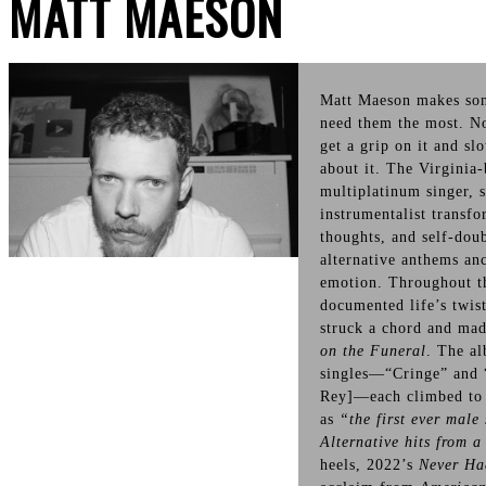
MATT MAESON
Matt Maeson makes so
need them the most. No
get a grip on it and sl
about it. The Virginia
multiplatinum singer, 
instrumentalist transf
thoughts, and self-doub
alternative anthems an
emotion. Throughout th
documented life’s twist
struck a chord and mad
on the Funeral
. The al
singles—“Cringe” and 
Rey]—each climbed to #
as
“the first ever male 
Alternative hits from a
heels, 2022’s
Never Ha