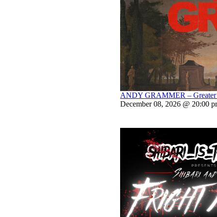
ANDY GRAMMER – Greater Th
December 08, 2026 @ 20:00 