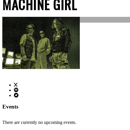
MACHINE GIRL
Events
There are currently no upcoming events.