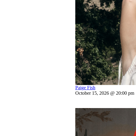
Paige Fish
October 15, 2026 @ 20:00 pm