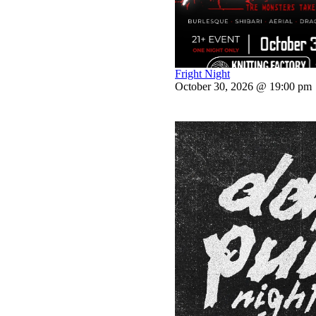
Fright Night
October 30, 2026 @ 19:00 pm