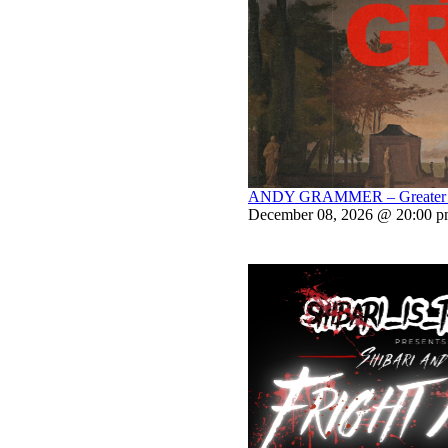
ANDY GRAMMER – Greater Th
December 08, 2026 @ 20:00 