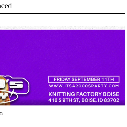
nced
pm