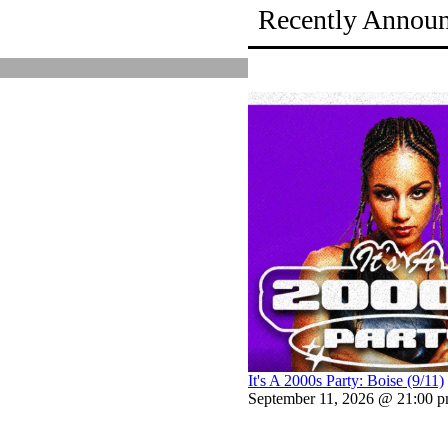
Recently Annou
It's A 2000s Party: Boise (9/11)
September 11, 2026 @ 21:00 