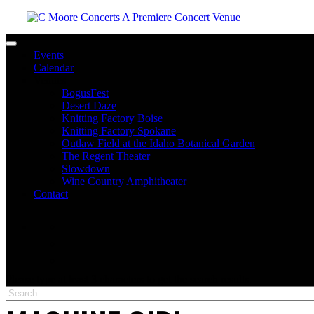
Toggle navigation
Events
Calendar
Venues
BogusFest
Desert Daze
Knitting Factory Boise
Knitting Factory Spokane
Outlaw Field at the Idaho Botanical Garden
The Regent Theater
Slowdown
Wine Country Amphitheater
Contact
facebook
twitter
instagram
Please type at least 3 characters to get the search results.