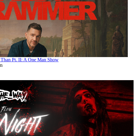
an Pt. II: A One Man Show
pm