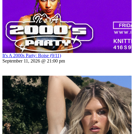
It's A 2000s Party: Boise (9/11)
September 11, 2026 @ 21:00 pm