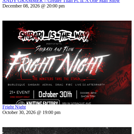
ANDY GRAMMER – Greater Than Pt. II: A One Man Show
December 08, 2026 @ 20:00 pm
Fright Night
October 30, 2026 @ 19:00 pm