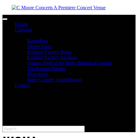
Toggle navigation
Events
Calendar
Venues
BogusFest
Desert Daze
Knitting Factory Boise
Knitting Factory Spokane
Outlaw Field at the Idaho Botanical Garden
The Regent Theater
Slowdown
Wine Country Amphitheater
Contact
facebook
twitter
instagram
Please type at least 3 characters to get the search results.