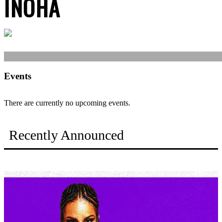
INOHA
Events
There are currently no upcoming events.
Recently Announced