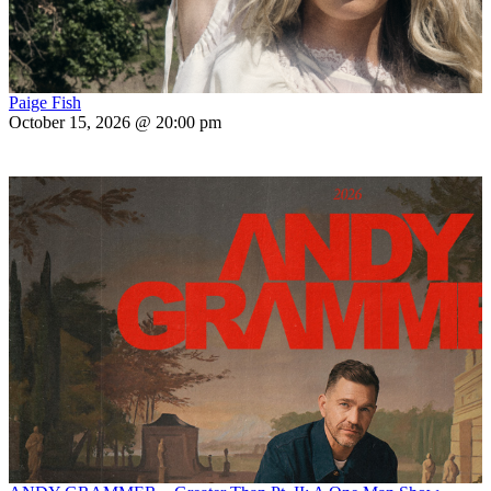
Paige Fish
October 15, 2026 @ 20:00 pm