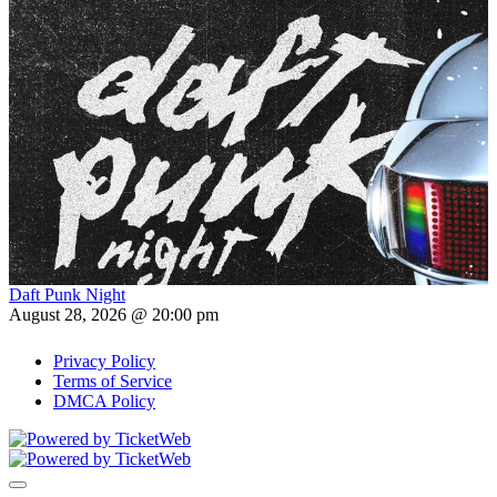
Daft Punk Night
August 28, 2026 @ 20:00 pm
Privacy Policy
Terms of Service
DMCA Policy
Toggle navigation