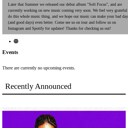
Later that Summer we released our debut album “Soft Focus”, and are
currently working on new music coming very soon. We feel very grateful
do this whole music thing, and we hope our music can make your bad day
(and good days) even better. Come see us on tour and follow us on
Instagram and Spotify for updates! Thanks for checking us out!
Events
There are currently no upcoming events.
Recently Announced