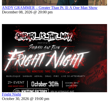
ANDY GRAMMER – Greater Than Pt. II: A One Man Show
December 08, 2026 @ 20:00 pm
Fright Night
October 30, 2026 @ 19:00 pm