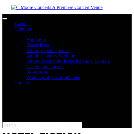
Toggle navigation
Events
Calendar
Venues
BogusFest
Desert Daze
Knitting Factory Boise
Knitting Factory Spokane
Outlaw Field at the Idaho Botanical Garden
The Regent Theater
Slowdown
Wine Country Amphitheater
Contact
facebook
twitter
instagram
Please type at least 3 characters to get the search results.