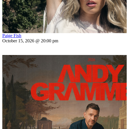
Paige Fish
October 15, 2026 @ 20:00 pm