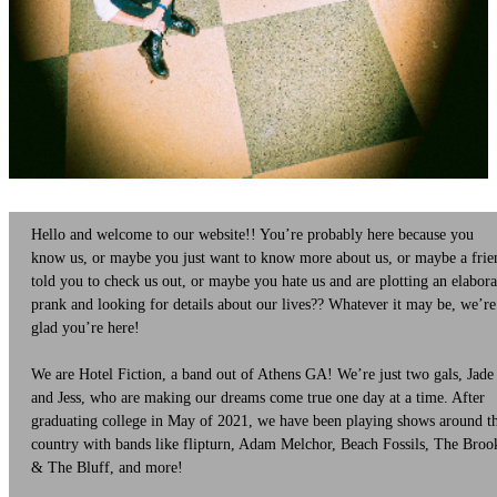
Hello and welcome to our website!! You’re probably here because you
know us, or maybe you just want to know more about us, or maybe a frie
told you to check us out, or maybe you hate us and are plotting an elabora
prank and looking for details about our lives?? Whatever it may be, we’re
glad you’re here!
We are Hotel Fiction, a band out of Athens GA! We’re just two gals, Jade
and Jess, who are making our dreams come true one day at a time. After
graduating college in May of 2021, we have been playing shows around t
country with bands like flipturn, Adam Melchor, Beach Fossils, The Broo
& The Bluff, and more!