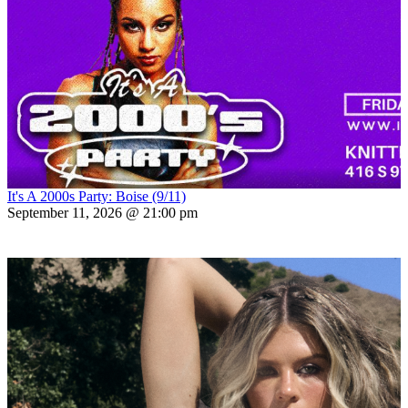
It's A 2000s Party: Boise (9/11)
September 11, 2026 @ 21:00 pm