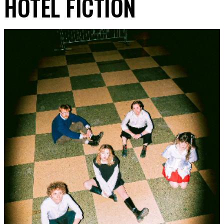
HOTEL FICTION