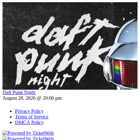
Daft Punk Night
August 28, 2026 @ 20:00 pm
Privacy Policy
Terms of Service
DMCA Policy