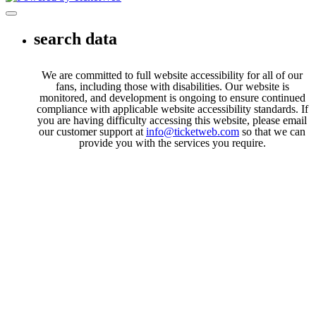
Toggle navigation
search data
We are committed to full website accessibility for all of our
fans, including those with disabilities. Our website is
monitored, and development is ongoing to ensure continued
compliance with applicable website accessibility standards. If
you are having difficulty accessing this website, please email
our customer support at
info@ticketweb.com
so that we can
provide you with the services you require.