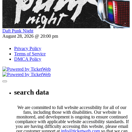
Daft Punk Night
August 28, 2026 @ 20:00 pm
Privacy Policy
Terms of Service
DMCA Policy
Toggle navigation
search data
We are committed to full website accessibility for all of our
fans, including those with disabilities. Our website is
monitored, and development is ongoing to ensure continued
compliance with applicable website accessibility standards. If
you are having difficulty accessing this website, please email
our customer support at
info@ticketweb.com
so that we can