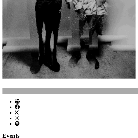
Events