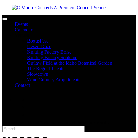
Toggle navigation
Events
Calendar
Venues
BogusFest
Desert Daze
Knitting Factory Boise
Knitting Factory Spokane
Outlaw Field at the Idaho Botanical Garden
The Regent Theater
Slowdown
Wine Country Amphitheater
Contact
facebook
twitter
instagram
Please type at least 3 characters to get the search results.