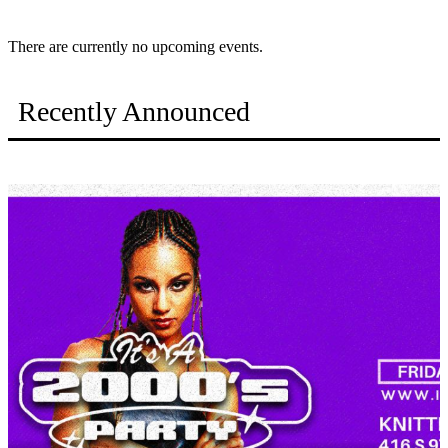
There are currently no upcoming events.
Recently Announced