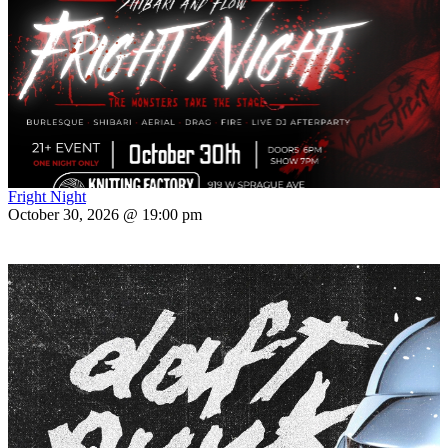
Fright Night
October 30, 2026 @ 19:00 pm