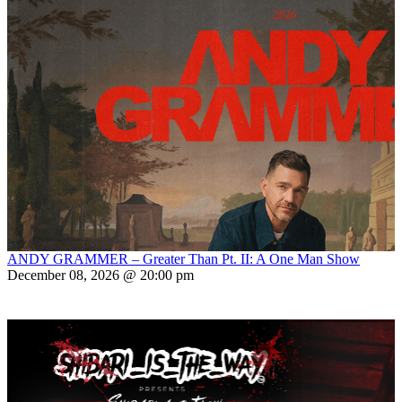
ANDY GRAMMER – Greater Than Pt. II: A One Man Show
December 08, 2026 @ 20:00 pm