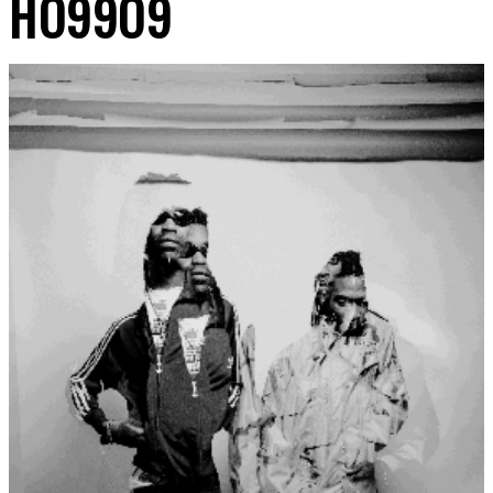
HO99O9