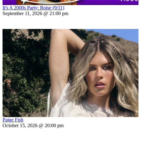
It's A 2000s Party: Boise (9/11)
September 11, 2026 @ 21:00 pm
Paige Fish
October 15, 2026 @ 20:00 pm