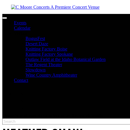
Toggle navigation
Events
Calendar
Venues
BogusFest
Desert Daze
Knitting Factory Boise
Knitting Factory Spokane
Outlaw Field at the Idaho Botanical Garden
The Regent Theater
Slowdown
Wine Country Amphitheater
Contact
facebook
twitter
instagram
Please type at least 3 characters to get the search results.