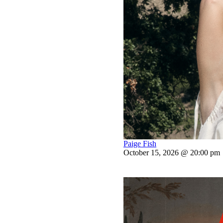
Paige Fish
October 15, 2026 @ 20:00 pm