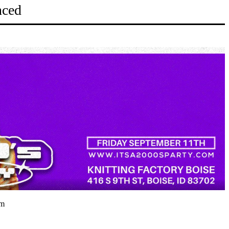
nced
pm