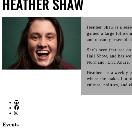
HEATHER SHAW
Heather Shaw is a sea
gained a large followi
and uncanny resemblan
She’s been featured 
Hall Show, and has wo
Normand, Eric Andre, 
Heather has a weekly p
where she makes fun of
culture, politics, and 
Events