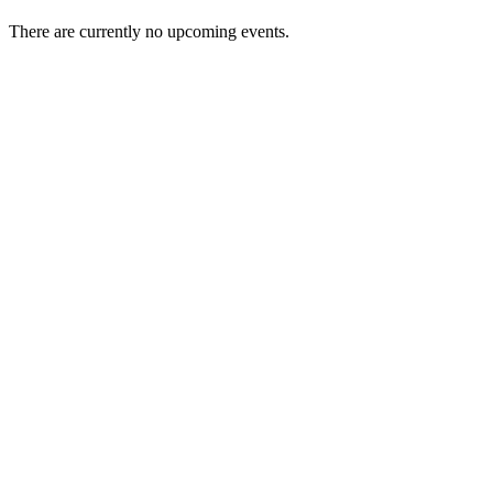
There are currently no upcoming events.