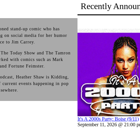
Recently Annou
soned stand-up comic who has
ng on social media for her humor
ce to Jim Carrey.
on The Today Show and The Tamron
rked with comics such as Mark
and Fortune Feimster.
odcast, Heather Shaw is Kidding,
 current events happening in pop
elsewhere.
It's A 2000s Party: Boise (9/11)
September 11, 2026 @ 21:00 