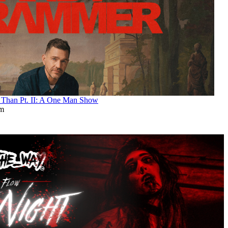
an Pt. II: A One Man Show
pm