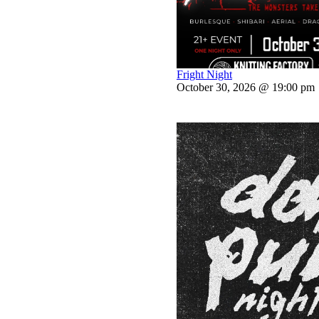
Fright Night
October 30, 2026 @ 19:00 pm