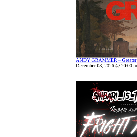
ANDY GRAMMER – Greater Th
December 08, 2026 @ 20:00 