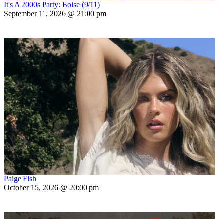
It's A 2000s Party: Boise (9/11)
September 11, 2026 @ 21:00 pm
Paige Fish
October 15, 2026 @ 20:00 pm