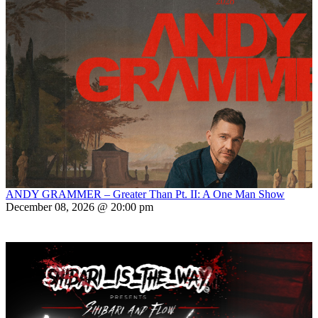
ANDY GRAMMER – Greater Than Pt. II: A One Man Show
December 08, 2026 @ 20:00 pm