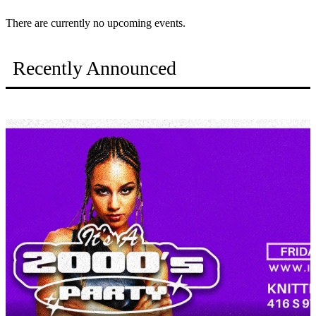
There are currently no upcoming events.
Recently Announced