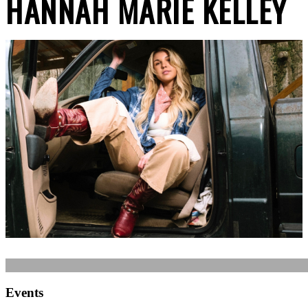
HANNAH MARIE KELLEY
Events