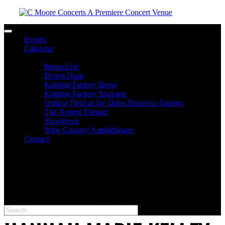
Toggle navigation
Events
Calendar
Venues
BogusFest
Desert Daze
Knitting Factory Boise
Knitting Factory Spokane
Outlaw Field at the Idaho Botanical Garden
The Regent Theater
Slowdown
Wine Country Amphitheater
Contact
facebook
twitter
instagram
Please type at least 3 characters to get the search results.