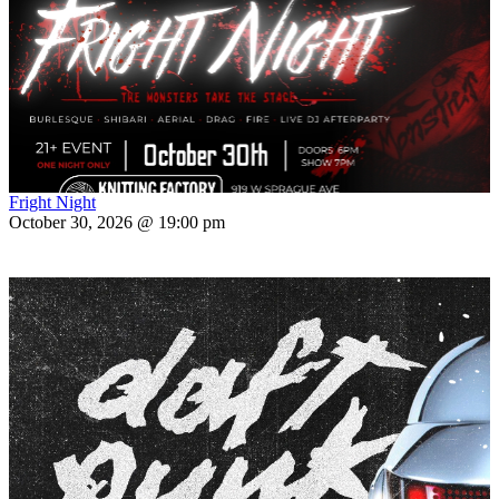
Fright Night
October 30, 2026 @ 19:00 pm