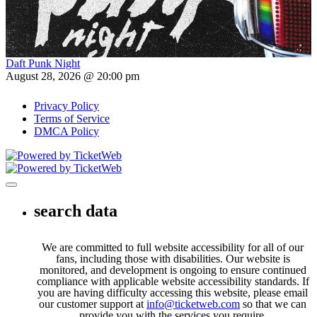
Daft Punk Night
August 28, 2026 @ 20:00 pm
Privacy Policy
Terms of Service
DMCA Policy
Toggle navigation
search data
We are committed to full website accessibility for all of our
fans, including those with disabilities. Our website is
monitored, and development is ongoing to ensure continued
compliance with applicable website accessibility standards. If
you are having difficulty accessing this website, please email
our customer support at
info@ticketweb.com
so that we can
provide you with the services you require.