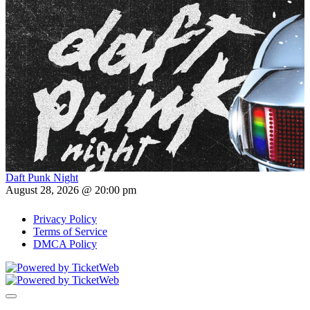
Daft Punk Night
August 28, 2026 @ 20:00 pm
Privacy Policy
Terms of Service
DMCA Policy
Toggle navigation