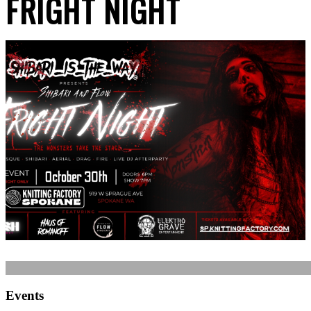
FRIGHT NIGHT
Events