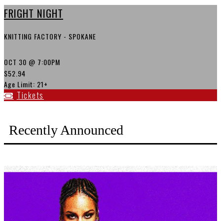
FRIGHT NIGHT
KNITTING FACTORY - SPOKANE
OCT 30
@ 7:00PM
$52.94
Age Limit: 21+
Tickets
Recently Announced