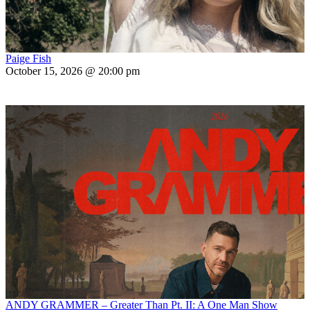
Paige Fish
October 15, 2026 @ 20:00 pm
ANDY GRAMMER – Greater Than Pt. II: A One Man Show