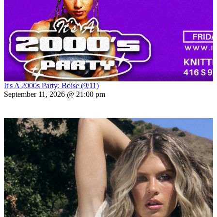
It's A 2000s Party: Boise (9/11)
September 11, 2026 @ 21:00 pm