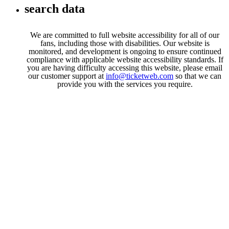
search data
We are committed to full website accessibility for all of our
fans, including those with disabilities. Our website is
monitored, and development is ongoing to ensure continued
compliance with applicable website accessibility standards. If
you are having difficulty accessing this website, please email
our customer support at
info@ticketweb.com
so that we can
provide you with the services you require.