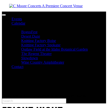
Toggle navigation
Events
Calendar
Venues
BogusFest
Desert Daze
Knitting Factory Boise
Knitting Factory Spokane
Outlaw Field at the Idaho Botanical Garden
The Regent Theater
Slowdown
Wine Country Amphitheater
Contact
facebook
twitter
instagram
Please type at least 3 characters to get the search results.