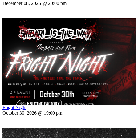
December 08, 2026 @ 20:00 pm
Fright Night
October 30, 2026 @ 19:00 pm