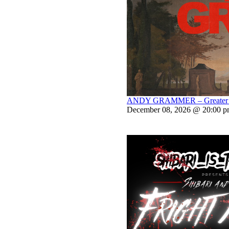
ANDY GRAMMER – Greater Th
December 08, 2026 @ 20:00 