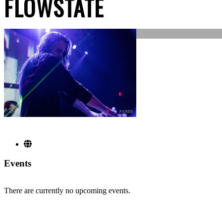
FLOWSTATE
Events
There are currently no upcoming events.