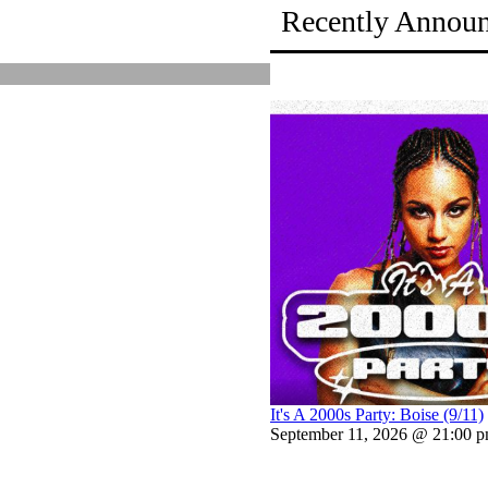
Recently Annou
It's A 2000s Party: Boise (9/11)
September 11, 2026 @ 21:00 