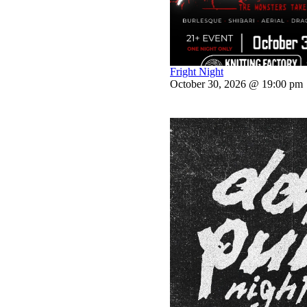
Fright Night
October 30, 2026 @ 19:00 pm