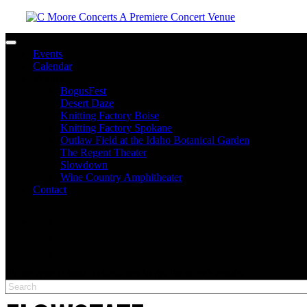
Toggle navigation
Events
Calendar
Venues
BogusFest
Desert Daze
Knitting Factory Boise
Knitting Factory Spokane
Outlaw Field at the Idaho Botanical Garden
The Regent Theater
Slowdown
Wine Country Amphitheater
Contact
facebook
twitter
instagram
Please type at least 3 characters to get the search results.