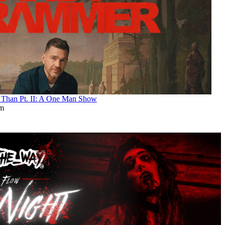
an Pt. II: A One Man Show
pm