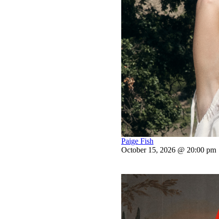
Paige Fish
October 15, 2026 @ 20:00 pm