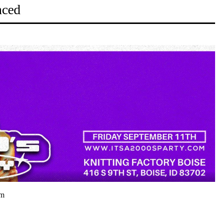
nced
pm