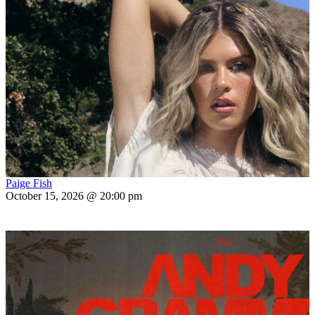
Paige Fish
October 15, 2026 @ 20:00 pm