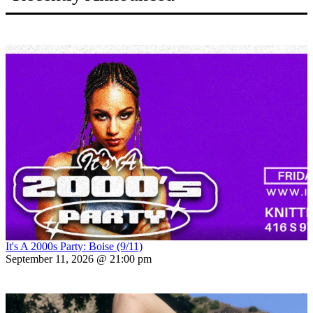
It's A 2000s Party: Boise (9/11)
September 11, 2026 @ 21:00 pm