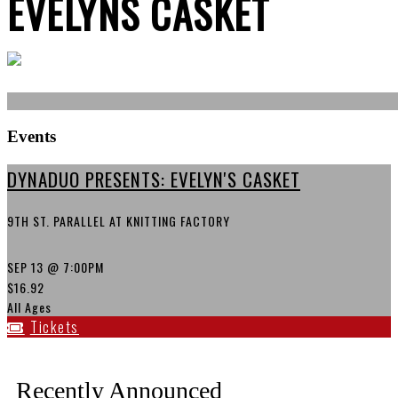
EVELYNS CASKET
Events
DYNADUO PRESENTS: EVELYN'S CASKET
9TH ST. PARALLEL AT KNITTING FACTORY
SEP 13
@ 7:00PM
$16.92
All Ages
Tickets
Recently Announced