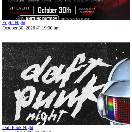
Fright Night
October 30, 2026 @ 19:00 pm
Daft Punk Night