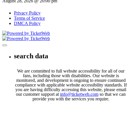
August 28, 2026 @ 20:00 pm
Privacy Policy
Terms of Service
DMCA Policy
Toggle navigation
search data
We are committed to full website accessibility for all of our
fans, including those with disabilities. Our website is
monitored, and development is ongoing to ensure continued
compliance with applicable website accessibility standards. If
you are having difficulty accessing this website, please email
our customer support at
info@ticketweb.com
so that we can
provide you with the services you require.