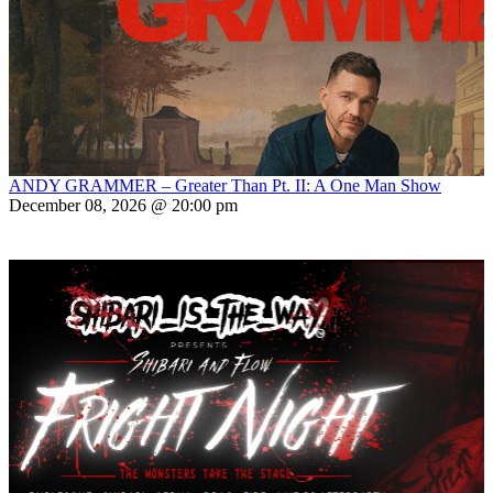
ANDY GRAMMER – Greater Than Pt. II: A One Man Show
December 08, 2026 @ 20:00 pm