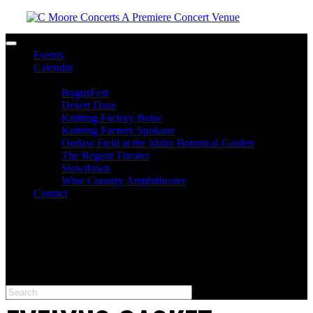
Toggle navigation
Events
Calendar
Venues
BogusFest
Desert Daze
Knitting Factory Boise
Knitting Factory Spokane
Outlaw Field at the Idaho Botanical Garden
The Regent Theater
Slowdown
Wine Country Amphitheater
Contact
facebook
twitter
instagram
Please type at least 3 characters to get the search results.