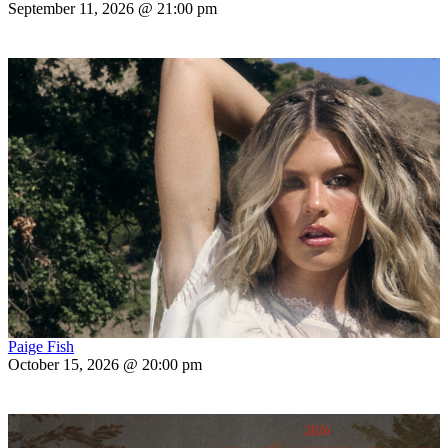
September 11, 2026 @ 21:00 pm
Paige Fish
October 15, 2026 @ 20:00 pm