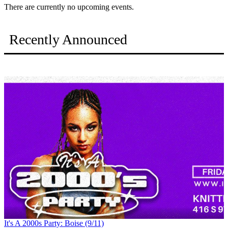
There are currently no upcoming events.
Recently Announced
It's A 2000s Party: Boise (9/11)