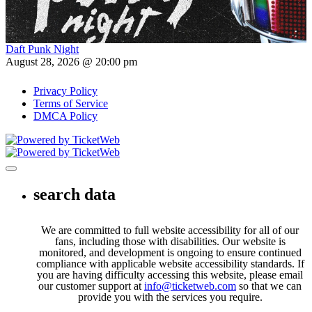
Daft Punk Night
August 28, 2026 @ 20:00 pm
Privacy Policy
Terms of Service
DMCA Policy
Toggle navigation
search data
We are committed to full website accessibility for all of our
fans, including those with disabilities. Our website is
monitored, and development is ongoing to ensure continued
compliance with applicable website accessibility standards. If
you are having difficulty accessing this website, please email
our customer support at
info@ticketweb.com
so that we can
provide you with the services you require.