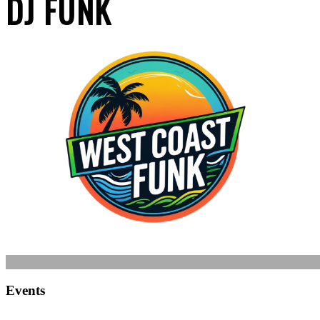
DJ FUNK
Events