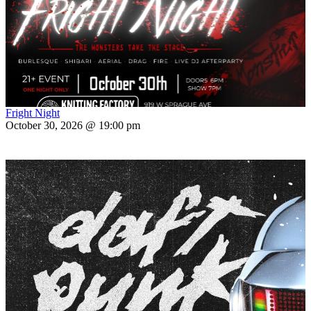
Fright Night
October 30, 2026 @ 19:00 pm