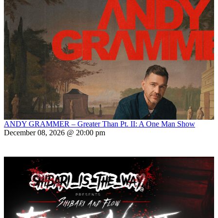
ANDY GRAMMER – Greater Than Pt. II: A One Man Show
December 08, 2026 @ 20:00 pm