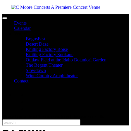
Toggle navigation
Events
Calendar
Venues
BogusFest
Desert Daze
Knitting Factory Boise
Knitting Factory Spokane
Outlaw Field at the Idaho Botanical Garden
The Regent Theater
Slowdown
Wine Country Amphitheater
Contact
facebook
twitter
instagram
Please type at least 3 characters to get the search results.