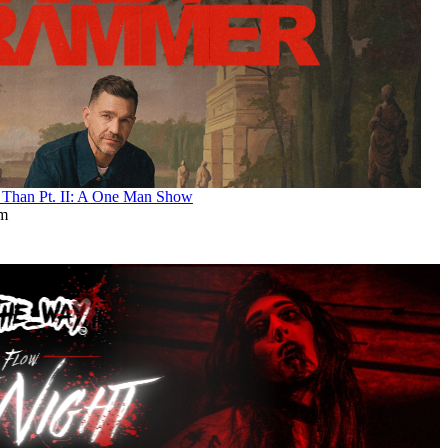
an Pt. II: A One Man Show
pm