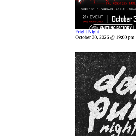
Fright Night
October 30, 2026 @ 19:00 pm