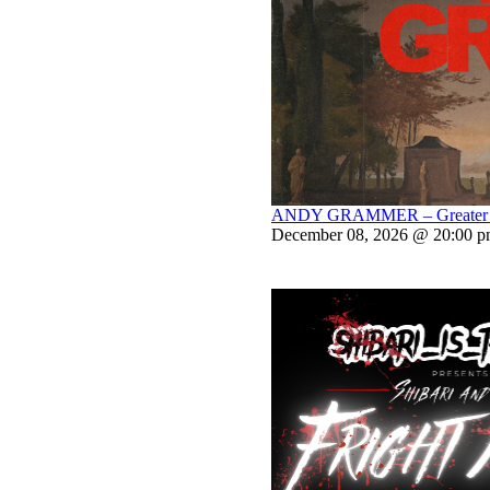
ANDY GRAMMER – Greater Th
December 08, 2026 @ 20:00 