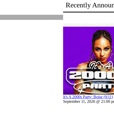
Recently Annou
It's A 2000s Party: Boise (9/11)
September 11, 2026 @ 21:00 