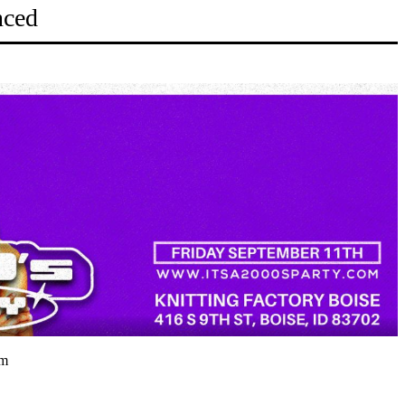
nced
pm