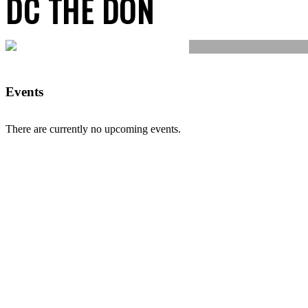
DC THE DON
Events
There are currently no upcoming events.