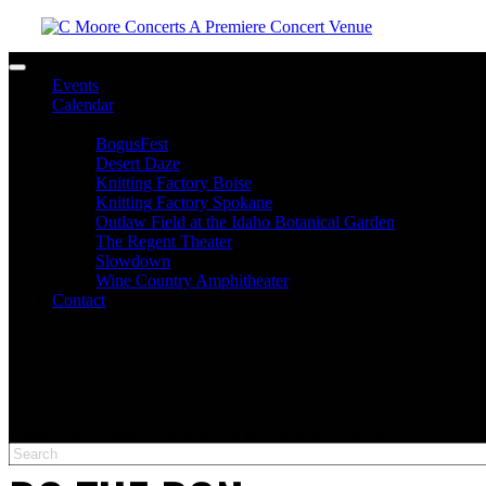
Toggle navigation
Events
Calendar
Venues
BogusFest
Desert Daze
Knitting Factory Boise
Knitting Factory Spokane
Outlaw Field at the Idaho Botanical Garden
The Regent Theater
Slowdown
Wine Country Amphitheater
Contact
facebook
twitter
instagram
Please type at least 3 characters to get the search results.