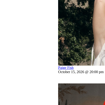
Paige Fish
October 15, 2026 @ 20:00 pm