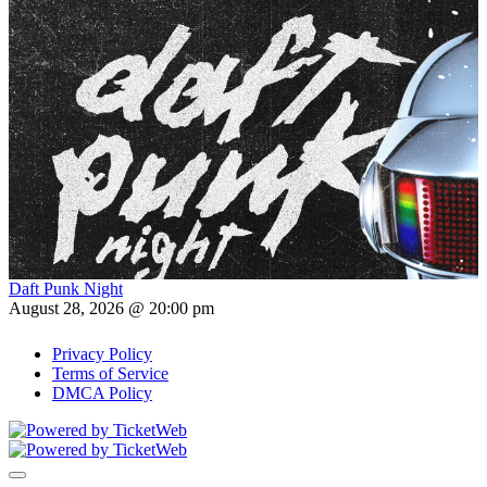
Daft Punk Night
August 28, 2026 @ 20:00 pm
Privacy Policy
Terms of Service
DMCA Policy
Toggle navigation