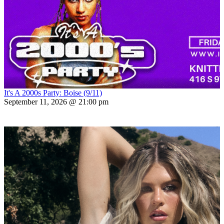
It's A 2000s Party: Boise (9/11)
September 11, 2026 @ 21:00 pm