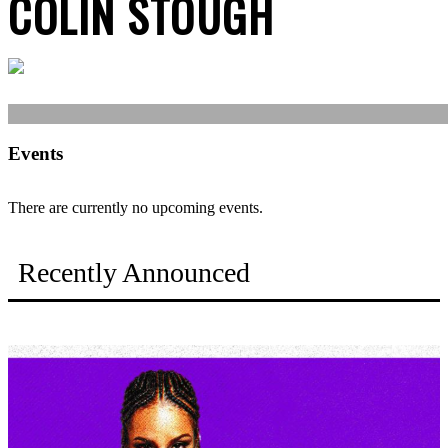
COLIN STOUGH
Events
There are currently no upcoming events.
Recently Announced