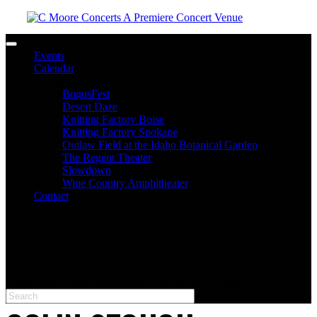
Toggle navigation
Events
Calendar
Venues
BogusFest
Desert Daze
Knitting Factory Boise
Knitting Factory Spokane
Outlaw Field at the Idaho Botanical Garden
The Regent Theater
Slowdown
Wine Country Amphitheater
Contact
facebook
twitter
instagram
Please type at least 3 characters to get the search results.