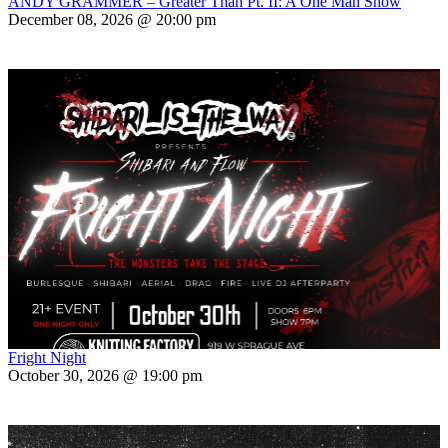
ANDY GRAMMER – Greater Than Pt. II: A One Man Show
December 08, 2026 @ 20:00 pm
Fright Night
October 30, 2026 @ 19:00 pm