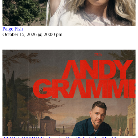
Paige Fish
October 15, 2026 @ 20:00 pm