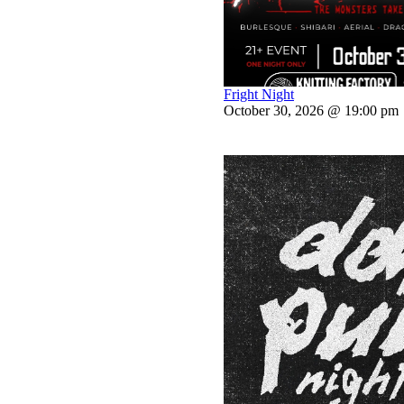
Fright Night
October 30, 2026 @ 19:00 pm