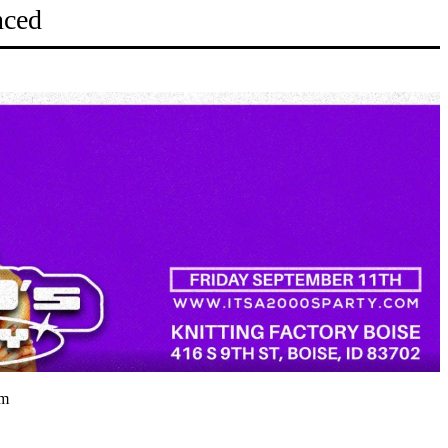
nced
pm