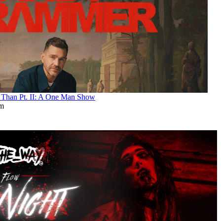
an Pt. II: A One Man Show
pm