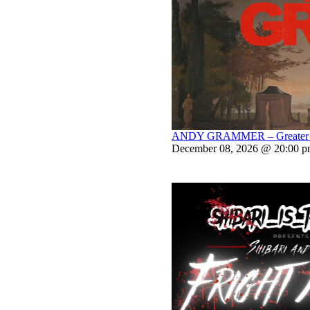
ANDY GRAMMER – Greater Th
December 08, 2026 @ 20:00 