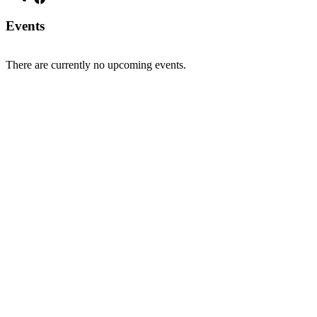
Events
There are currently no upcoming events.