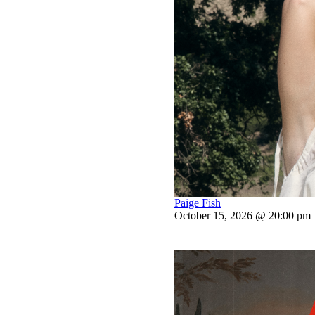
Paige Fish
October 15, 2026 @ 20:00 pm