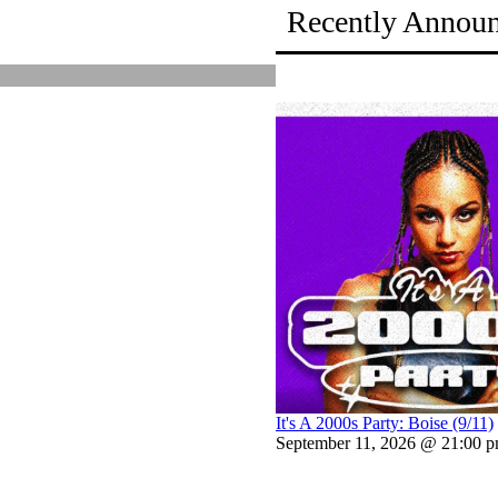
Recently Annou
It's A 2000s Party: Boise (9/11)
September 11, 2026 @ 21:00 