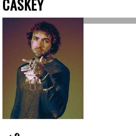
CASKEY