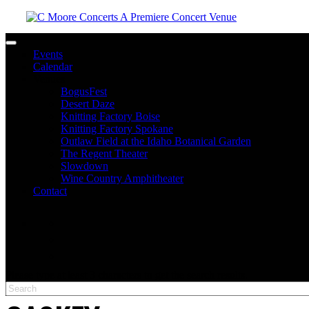
Toggle navigation
Events
Calendar
Venues
BogusFest
Desert Daze
Knitting Factory Boise
Knitting Factory Spokane
Outlaw Field at the Idaho Botanical Garden
The Regent Theater
Slowdown
Wine Country Amphitheater
Contact
facebook
twitter
instagram
Please type at least 3 characters to get the search results.