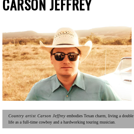
CARSON JEFFREY
Country artist Carson Jeffrey
embodies Texan charm, living a double
life as a full-time cowboy and a hardworking touring musician.