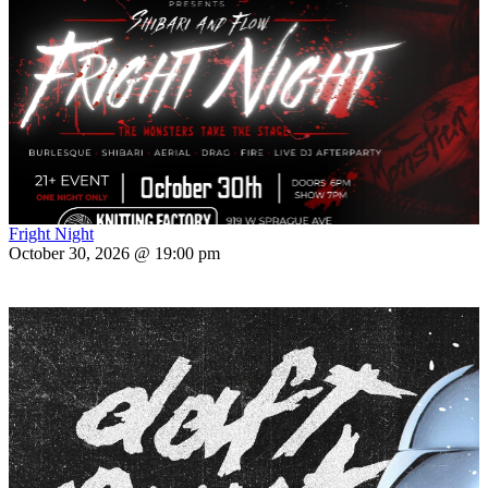
Fright Night
October 30, 2026 @ 19:00 pm