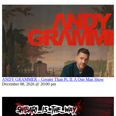
ANDY GRAMMER – Greater Than Pt. II: A One Man Show
December 08, 2026 @ 20:00 pm