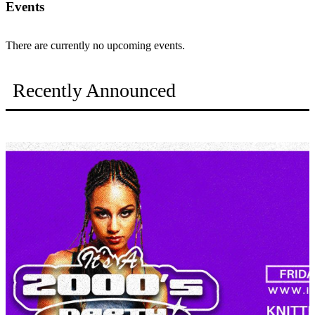
Events
There are currently no upcoming events.
Recently Announced