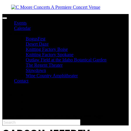
Toggle navigation
Events
Calendar
Venues
BogusFest
Desert Daze
Knitting Factory Boise
Knitting Factory Spokane
Outlaw Field at the Idaho Botanical Garden
The Regent Theater
Slowdown
Wine Country Amphitheater
Contact
facebook
twitter
instagram
Please type at least 3 characters to get the search results.