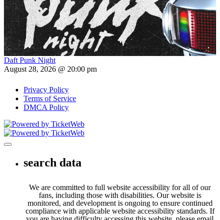
Daft Punk Night
August 28, 2026 @ 20:00 pm
Privacy Policy
Terms of Service
DMCA Policy
Toggle navigation
search data
We are committed to full website accessibility for all of our
fans, including those with disabilities. Our website is
monitored, and development is ongoing to ensure continued
compliance with applicable website accessibility standards. If
you are having difficulty accessing this website, please email