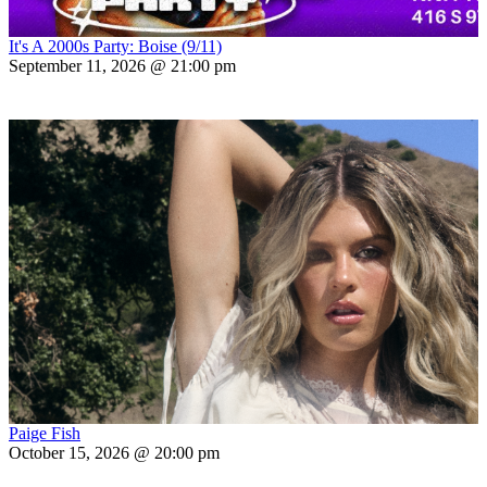
It's A 2000s Party: Boise (9/11)
September 11, 2026 @ 21:00 pm
Paige Fish
October 15, 2026 @ 20:00 pm