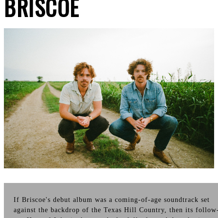
BRISCOE
If Briscoe's debut album was a coming-of-age soundtrack set
against the backdrop of the Texas Hill Country, then its follow