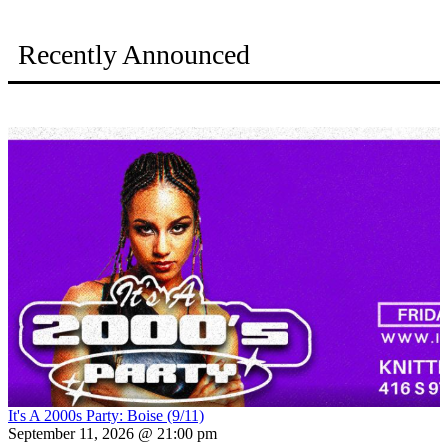
Recently Announced
It's A 2000s Party: Boise (9/11)
September 11, 2026 @ 21:00 pm