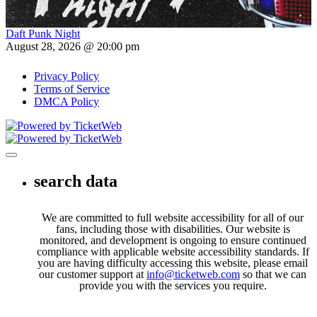
Daft Punk Night
August 28, 2026 @ 20:00 pm
Privacy Policy
Terms of Service
DMCA Policy
Toggle navigation
search data
We are committed to full website accessibility for all of our
fans, including those with disabilities. Our website is
monitored, and development is ongoing to ensure continued
compliance with applicable website accessibility standards. If
you are having difficulty accessing this website, please email
our customer support at
info@ticketweb.com
so that we can
provide you with the services you require.