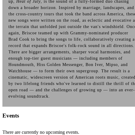
up,
Heat of July
, is the sound of a fully-formed duo chasing
down a broader horizon. Inspired by marriage, landscapes, and
the cross-country tours that took the band across America, thes
new songs were written on the road, as eclectic and evocative a
the terrain that unfolded just outside the van's windshield. Onc
again, Briscoe teamed up with Grammy-nominated producer
Brad Cook to bring the songs to life, collaboratively creating a
record that expands Briscoe's folk-rock sound in all directions.
There are bigger arrangements, sharper vocal harmonies, and
enough top-tier guest musicians — including members of
Houndmouth, Hiss Golden Messenger, Bon Iver, Mipso, and
Watchhouse — to form their own supergroup. The result is a
cinematic, widescreen version of American roots music, create
by two lifelong friends who've learned to distill the thrill of t
open road — and the challenges of growing up — into an ever-
evolving soundtrack.
Events
There are currently no upcoming events.