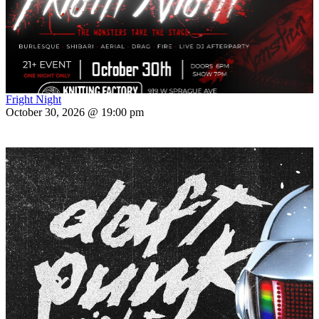
Fright Night
October 30, 2026 @ 19:00 pm