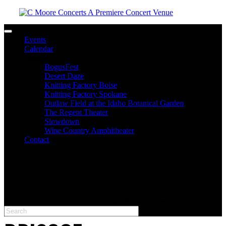
Toggle navigation
Events
Calendar
Venues
BogusFest
Desert Daze
Knitting Factory Boise
Knitting Factory Spokane
Outlaw Field at the Idaho Botanical Garden
The Regent Theater
Slowdown
Wine Country Amphitheater
Contact
facebook
twitter
instagram
Please type at least 3 characters to get the search results.