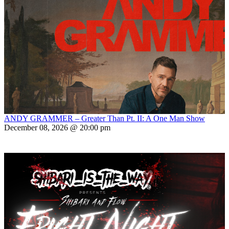
ANDY GRAMMER – Greater Than Pt. II: A One Man Show
December 08, 2026 @ 20:00 pm