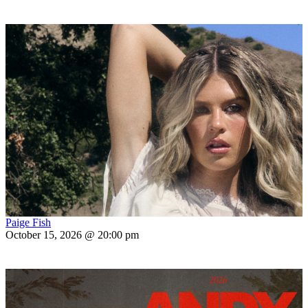
Paige Fish
October 15, 2026 @ 20:00 pm