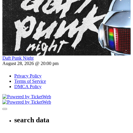
Daft Punk Night
August 28, 2026 @ 20:00 pm
Privacy Policy
Terms of Service
DMCA Policy
Toggle navigation
search data