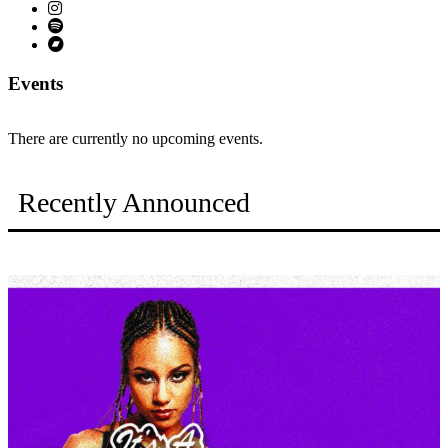
Events
There are currently no upcoming events.
Recently Announced