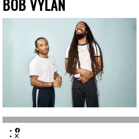
BOB VYLAN