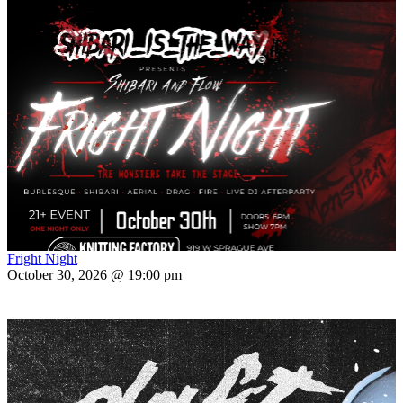
Fright Night
October 30, 2026 @ 19:00 pm