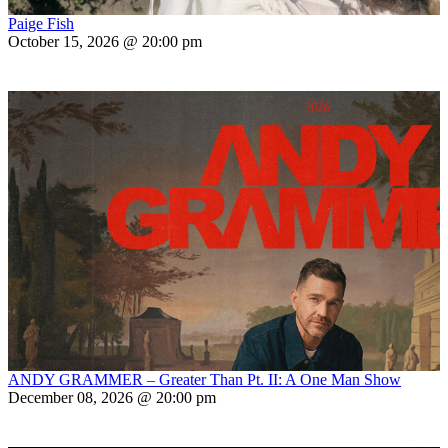
Paige Fish
October 15, 2026 @ 20:00 pm
ANDY GRAMMER – Greater Than Pt. II: A One Man Show
December 08, 2026 @ 20:00 pm