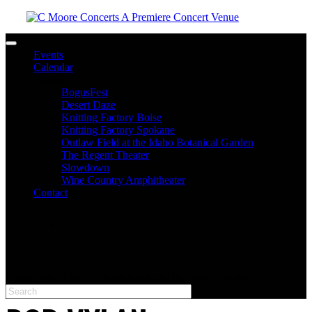
Toggle navigation
Events
Calendar
Venues
BogusFest
Desert Daze
Knitting Factory Boise
Knitting Factory Spokane
Outlaw Field at the Idaho Botanical Garden
The Regent Theater
Slowdown
Wine Country Amphitheater
Contact
facebook
twitter
instagram
Please type at least 3 characters to get the search results.