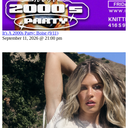
It's A 2000s Party: Boise (9/11)
September 11, 2026 @ 21:00 pm