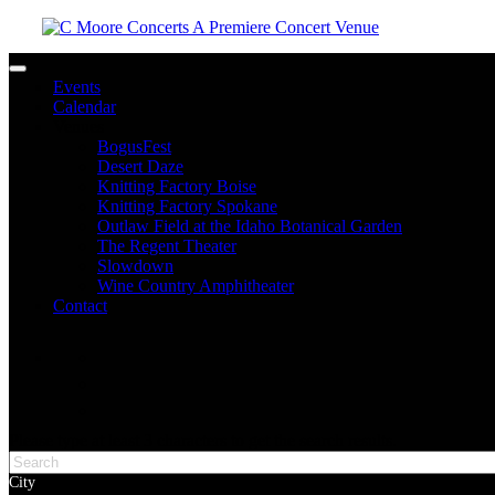
Toggle navigation
Events
Calendar
Venues
BogusFest
Desert Daze
Knitting Factory Boise
Knitting Factory Spokane
Outlaw Field at the Idaho Botanical Garden
The Regent Theater
Slowdown
Wine Country Amphitheater
Contact
facebook
twitter
instagram
Please type at least 3 characters to get the search results.
City