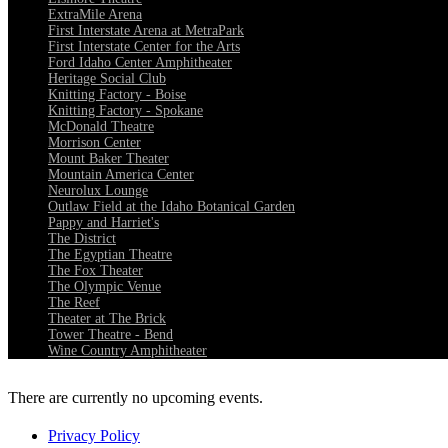
ExtraMile Arena
First Interstate Arena at MetraPark
First Interstate Center for the Arts
Ford Idaho Center Amphitheater
Heritage Social Club
Knitting Factory - Boise
Knitting Factory - Spokane
McDonald Theatre
Morrison Center
Mount Baker Theater
Mountain America Center
Neurolux Lounge
Outlaw Field at the Idaho Botanical Garden
Pappy and Harriet's
The District
The Egyptian Theatre
The Fox Theater
The Olympic Venue
The Reef
Theater at The Brick
Tower Theatre - Bend
Wine Country Amphitheater
There are currently no upcoming events.
Privacy Policy