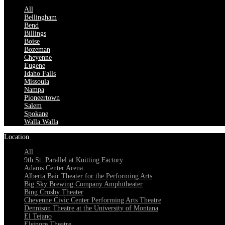
All
Bellingham
Bend
Billings
Boise
Bozeman
Cheyenne
Eugene
Idaho Falls
Missoula
Nampa
Pioneertown
Salem
Spokane
Walla Walla
Location
All
9th St. Parallel at Knitting Factory
Adams Center Arena
Alberta Bair Theater for the Performing Arts
Big Sky Brewing Company Amphitheater
Bing Crosby Theater
Cheyenne Civic Center Performing Arts Theatre
Dennison Theatre at the University of Montana
El Tejano
Elsinore Theatre